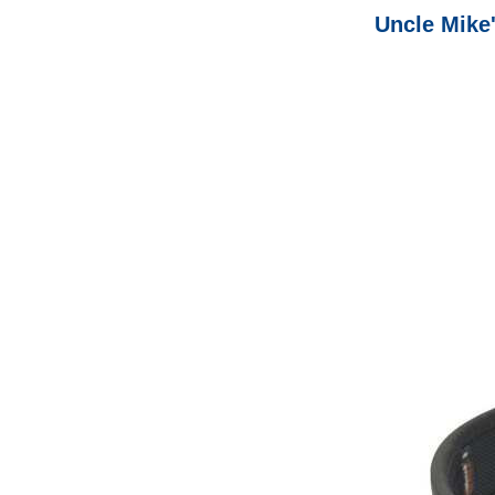
Uncle Mike'