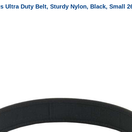
s Ultra Duty Belt, Sturdy Nylon, Black, Small 2