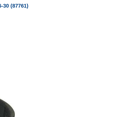
6-30 (87761)