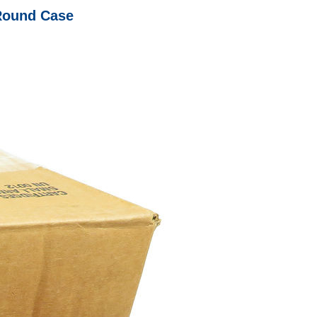
Round Case