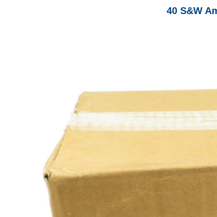
40 S&W Am