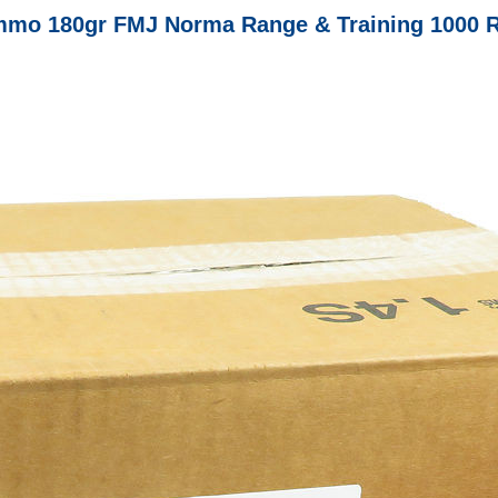
mo 180gr FMJ Norma Range & Training 1000 