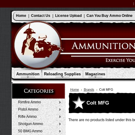
Home
Contact Us
License Upload
Can You Buy Ammo Online
Ammunition
Reloading Supplies
Magazines
Home
Brands
Colt MFG
Colt MFG
Rimfire Ammo
Pistol Ammo
Rifle Ammo
There are no products listed under this b
Shotgun Ammo
50 BMG Ammo