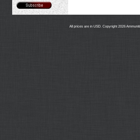
All prices are in
USD
. Copyright 2026 Ammunit