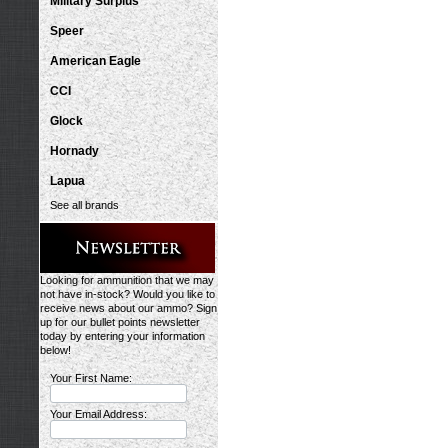
Military Surplus
Speer
American Eagle
CCI
Glock
Hornady
Lapua
See all brands
Looking for ammunition that we may
not have in-stock? Would you like to
receive news about our ammo? Sign
up for our bullet points newsletter
today by entering your information
below!
Your First Name:
Your Email Address: