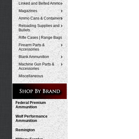
Linked and Belted Ammo
Magazines
Ammo Cans & Containers
Reloading Supplies and
Bullets
Rifle Cases | Range Bags
Firearm Parts &
Accessories
Blank Ammunition
Machine Gun Parts &
Accessories
Miscellaneous
Federal Premium
Ammunition
Wolf Performance
Ammunition
Remington