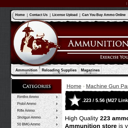
Home
Contact Us
License Upload
Can You Buy Ammo Online
Ammunition
Reloading Supplies
Magazines
Home
Machine Gun Par
Rimfire Ammo
.223 / 5.56 (M27 Link
Pistol Ammo
Rifle Ammo
High Quality
223 ammo
Shotgun Ammo
50 BMG Ammo
Ammunition store
is 