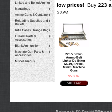
Linked and Belted Ammo
low prices
! Buy
223 a
Magazines
save!
Ammo Cans & Containers
Reloading Supplies and
Bullets
Rifle Cases | Range Bags
Firearm Parts &
Accessories
Blank Ammunition
Machine Gun Parts &
223 5.56x45
Accessories
Ammo Belt
Linker De-linker
Miscellaneous
M249, Shrike,
Minimi Machine
Guns
$589.99
Add To Cart
All prices are in
USD
. Copyright 2026 Ammunit