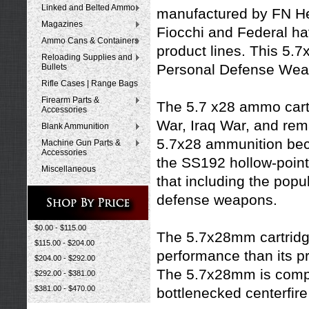
Linked and Belted Ammo
manufactured by FN He
Magazines
Fiocchi
and
Federal
hav
Ammo Cans & Containers
product lines. This 5.
Reloading Supplies and
Personal Defense Weap
Bullets
Rifle Cases | Range Bags
Firearm Parts &
The 5.7 x28 ammo cartr
Accessories
War, Iraq War, and rema
Blank Ammunition
5.7x28 ammunition beca
Machine Gun Parts &
Accessories
the SS192 hollow-point 
Miscellaneous
that including the pop
defense weapons.
$0.00 - $115.00
The 5.7x28mm cartridge
$115.00 - $204.00
performance than its 
$204.00 - $292.00
The 5.7x28mm is compar
$292.00 - $381.00
$381.00 - $470.00
bottlenecked centerfire