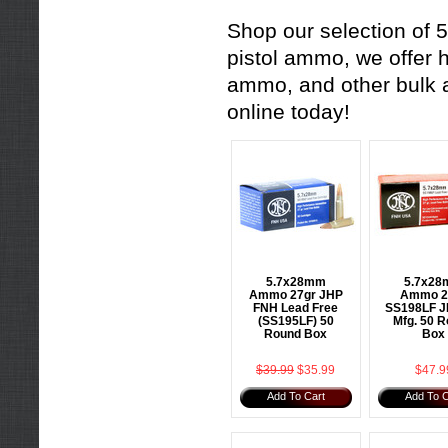
Shop our selection of 5
pistol ammo
, we offer 
ammo
, and other
bulk
online today!
5.7x28mm
5.7x2
Ammo 27gr JHP
Ammo 2
FNH Lead Free
SS198LF J
(SS195LF) 50
Mfg. 50 
Round Box
Box
$39.99
$35.99
$47.9
Add To Cart
Add To C