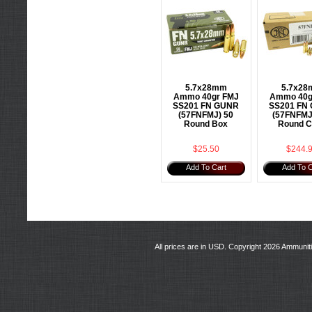
5.7x28mm
5.7x2
Ammo 40gr FMJ
Ammo 40g
SS201 FN GUNR
SS201 FN
(57FNFMJ) 50
(57FNFMJ
Round Box
Round C
$25.50
$244.
Add To Cart
Add To C
All prices are in
USD
. Copyright 2026 Ammunit