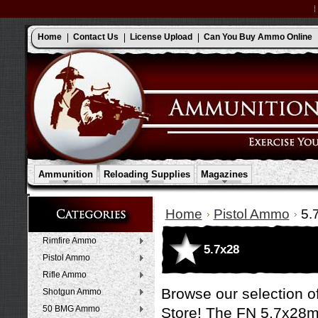
Home
Contact Us
License Upload
Can You Buy Ammo Online
Ammunition
Reloading Supplies
Magazines
Home
Pistol Ammo
5.
Rimfire Ammo
5.7x28
Pistol Ammo
Rifle Ammo
Browse our selection o
Shotgun Ammo
50 BMG Ammo
Store! The FN 5.7x28m