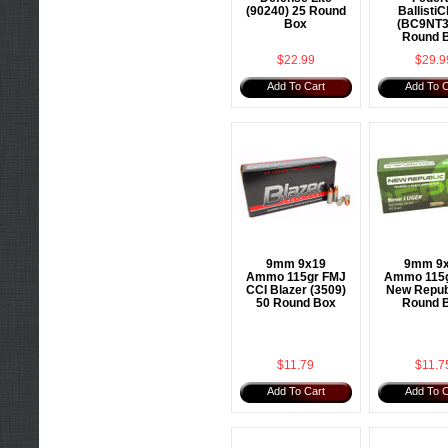
(90240) 25 Round
BallistiC
Box
(BC9NT3
Round 
$22.99
$29.9
Add To Cart
Add To C
9mm 9x19
9mm 9
Ammo 115gr FMJ
Ammo 115g
CCI Blazer (3509)
New Repub
50 Round Box
Round 
$11.79
$11.7
Add To Cart
Add To C