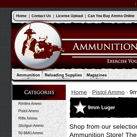
Home
Contact Us
License Upload
Can You Buy Ammo Online
Ammunition
Reloading Supplies
Magazines
Home
Pistol Ammo
9m
Rimfire Ammo
9mm Luger
Pistol Ammo
Rifle Ammo
Shop from our selectio
Shotgun Ammo
50 BMG Ammo
Ammunition Store! The