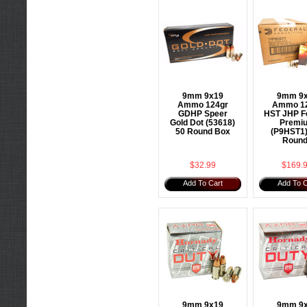
9mm 9x19
9mm 9
Ammo 124gr
Ammo 1
GDHP Speer
HST JHP F
Gold Dot (53618)
Premi
50 Round Box
(P9HST1)
Roun
$32.99
$169.
Add To Cart
Add To C
9mm 9x19
9mm 9