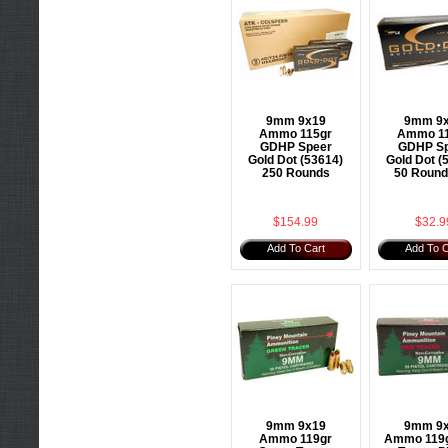
9mm 9x19
9mm 9
Ammo 115gr
Ammo 1
GDHP Speer
GDHP Sp
Gold Dot (53614)
Gold Dot (
250 Rounds
50 Round
$154.99
$32.9
Add To Cart
Add To C
9mm 9x19
9mm 9
Ammo 119gr
Ammo 119g