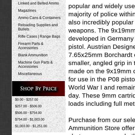
Linked and Belted Ammo
popular and widely used
Magazines
majority of police with
Ammo Cans & Containers
also incredibly popular 
Reloading Supplies and
weapons.
The 9x19mm P
Bullets
Rifle Cases | Range Bags
developed in Germany i
Firearm Parts &
pistol. Austrian Design
Accessories
7.65x25mm Borchardt ca
Blank Ammunition
smaller, angled grip i
Machine Gun Parts &
Accessories
made on the 9x19mm car
Miscellaneous
for use in the P08 pisto
World War I and remain 
day. These 9mm cartridg
$0.00 - $257.00
loads including
full met
$257.00 - $506.00
$506.00 - $754.00
Purchase from our sele
$754.00 - $1,003.00
$1,003.00 - $1,251.00
Ammunition Store offers