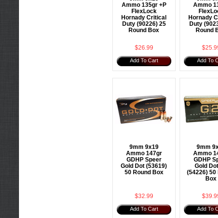
Ammo 135gr +P
Ammo 1
FlexLock
FlexLo
Hornady Critical
Hornady Cr
Duty (90226) 25
Duty (902
Round Box
Round 
$26.99
$25.9
Add To Cart
Add To C
9mm 9x19
9mm 9
Ammo 147gr
Ammo 1
GDHP Speer
GDHP Sp
Gold Dot (53619)
Gold Do
50 Round Box
(54226) 50
Box
$32.99
$39.9
Add To Cart
Add To C