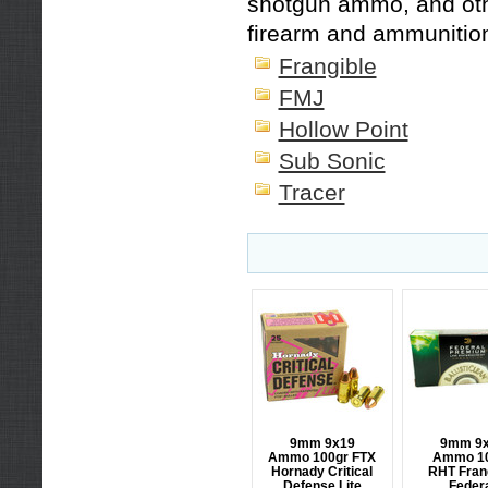
shotgun ammo
, and o
firearm and ammunitio
Frangible
FMJ
Hollow Point
Sub Sonic
Tracer
9mm 9x19
9mm 9
Ammo 100gr FTX
Ammo 1
Hornady Critical
RHT Fran
Defense Lite
Feder