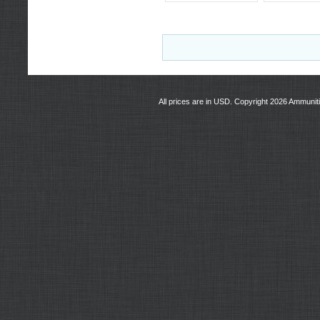
All prices are in
USD
. Copyright 2026 Ammunit