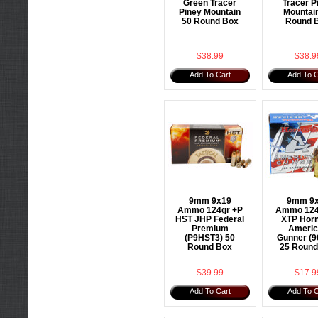
Green Tracer
Tracer P
Piney Mountain
Mountai
50 Round Box
Round 
$38.99
$38.9
Add To Cart
Add To C
9mm 9x19
9mm 9
Ammo 124gr +P
Ammo 124
HST JHP Federal
XTP Hor
Premium
Americ
(P9HST3) 50
Gunner (9
Round Box
25 Round
$39.99
$17.9
Add To Cart
Add To C