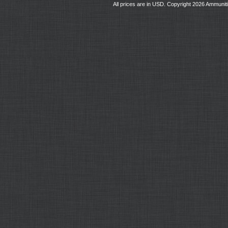
All prices are in
USD
. Copyright 2026 Ammunit