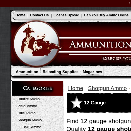
Home
Contact Us
License Upload
Can You Buy Ammo Online
Ammunition
Reloading Supplies
Magazines
Home
Shotgun Ammo
Rimfire Ammo
12 Gauge
Pistol Ammo
Rifle Ammo
Find 12 gauge shotgu
Shotgun Ammo
50 BMG Ammo
Quality
12 gauge sho