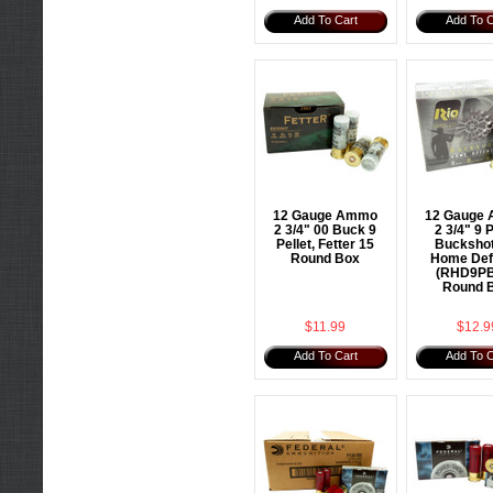
Add To Cart
Add To C
12 Gauge Ammo
12 Gauge
2 3/4" 00 Buck 9
2 3/4" 9 P
Pellet, Fetter 15
Buckshot
Round Box
Home Def
(RHD9PB
Round 
$11.99
$12.9
Add To Cart
Add To C