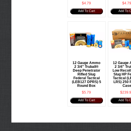
$4.79
$4.7
Add To Cart
Add To C
12 Gauge Ammo
12 Gauge
2 3/4" Truball®
2 3/4" Tru
Deep Penetrator
Low Recoil 
Rifled Slug
Slug HP F
Federal Tactical
Tactical (
(LEB127 DPRS) 5
LRS) 250 
Round Box
Cas
$5.79
$239.
Add To Cart
Add To C