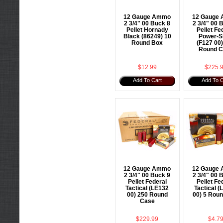
12 Gauge Ammo
12 Gauge
2 3/4" 00 Buck 8
2 3/4" 00 
Pellet Hornady
Pellet Fe
Black (86249) 10
Power-S
Round Box
(F127 00
Round C
$12.99
$225.
Add To Cart
Add To C
12 Gauge Ammo
12 Gauge
2 3/4" 00 Buck 9
2 3/4" 00 
Pellet Federal
Pellet Fe
Tactical (LE132
Tactical (
00) 250 Round
00) 5 Rou
Case
$229.99
$4.7