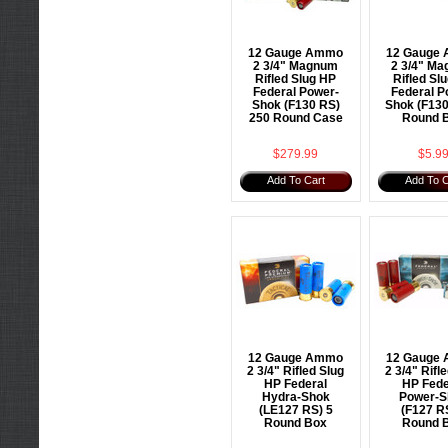
12 Gauge Ammo
12 Gauge
2 3/4" Magnum
2 3/4" M
Rifled Slug HP
Rifled Sl
Federal Power-
Federal P
Shok (F130 RS)
Shok (F130
250 Round Case
Round 
$279.99
$5.9
Add To Cart
Add To C
12 Gauge Ammo
12 Gauge
2 3/4" Rifled Slug
2 3/4" Rifl
HP Federal
HP Fede
Hydra-Shok
Power-S
(LE127 RS) 5
(F127 R
Round Box
Round 