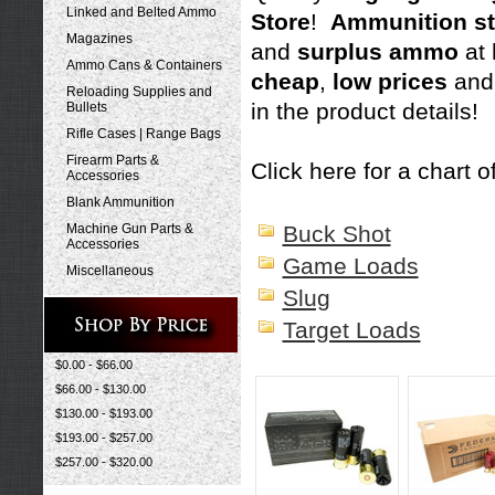
Linked and Belted Ammo
Store
!
Ammunition st
Magazines
and
surplus ammo
at
Ammo Cans & Containers
cheap
,
low prices
and
Reloading Supplies and
in the product details!
Bullets
Rifle Cases | Range Bags
Firearm Parts &
Click here for a chart of
Accessories
Blank Ammunition
Machine Gun Parts &
Buck Shot
Accessories
Game Loads
Miscellaneous
Slug
Target Loads
$0.00 - $66.00
$66.00 - $130.00
$130.00 - $193.00
$193.00 - $257.00
$257.00 - $320.00