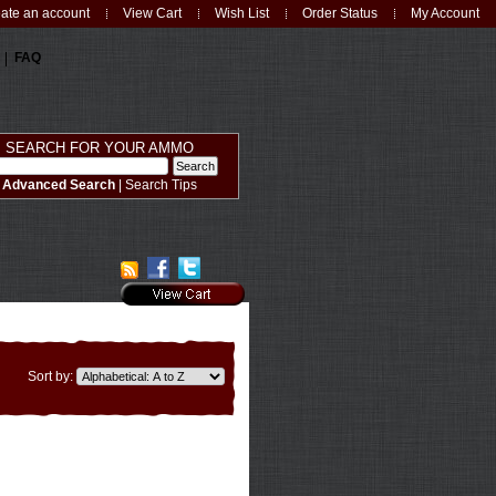
ate an account
View Cart
Wish List
Order Status
My Account
FAQ
SEARCH FOR YOUR AMMO
Advanced Search
|
Search Tips
Sort by: