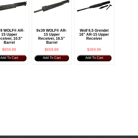
39 WOLF® AR-
9x39 WOLF® AR-
Wolf 6.5 Grendel
15 Upper
15 Upper
16" AR-15 Upper
ceiver, 10.5"
Receiver, 16.5"
Receiver
Barrel
Barrel
$659.99
$659.99
$369.99
Add To Cart
Add To Cart
Add To Cart