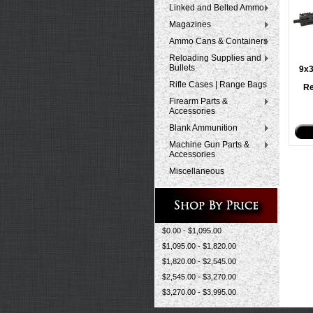
Linked and Belted Ammo
Magazines
Ammo Cans & Containers
Reloading Supplies and
Bullets
9x
Rifle Cases | Range Bags
Re
Firearm Parts &
Accessories
Blank Ammunition
Machine Gun Parts &
Accessories
Miscellaneous
$0.00 - $1,095.00
$1,095.00 - $1,820.00
$1,820.00 - $2,545.00
$2,545.00 - $3,270.00
$3,270.00 - $3,995.00