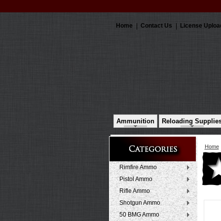
Home
Contact Us
License Uploa
Ammunition
Reloading Supplie
Home
Rimfire Ammo
Pistol Ammo
Rifle Ammo
Shotgun Ammo
50 BMG Ammo