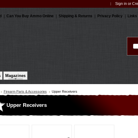
Sign in
or
Cre
d
Can You Buy Ammo Online
Shipping & Returns
Privacy Policy
Links
s
Magazines
Firearm Parts & Accessories
Upper Receivers
Upper Receivers