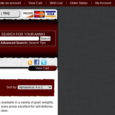
ate an account
View Cart
Wish List
Order Status
My Account
FAQ
SEARCH FOR YOUR AMMO
Advanced Search
|
Search Tips
Sort by:
ailable in a variety of grain weights,
 sizes prove excellent for self-defense,
 deer.