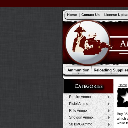
Home
Contact Us
License Uploa
Ammunition
Reloading Supplie
Home
Rimfire Ammo
Pistol Ammo
Rifle Ammo
Buy 357
Shotgun Ammo
which a
while t
50 BMG Ammo