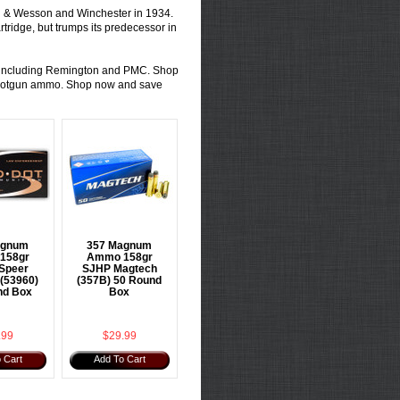
h & Wesson and Winchester in 1934.
rtridge
, but trumps its predecessor in
ds including Remington and PMC. Shop
otgun ammo
. Shop now and save
agnum
357 Magnum
158gr
Ammo 158gr
Speer
SJHP Magtech
 (53960)
(357B) 50 Round
nd Box
Box
.99
$29.99
 Cart
Add To Cart