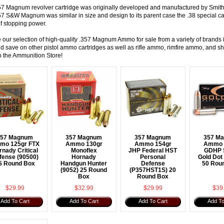
57 Magnum revolver cartridge was originally developed and manufactured by Smit
57 S&W Magnum was similar in size and design to its parent case the
.38 special ca
f stopping power.
 our selection of high-quality .357 Magnum Ammo for sale from a variety of bran
 save on other pistol ammo cartridges as well as
rifle ammo
,
rimfire ammo
, and
sh
h the Ammunition Store!
357 Magnum
357 Magnum
357 Magnum
357 M
mo 125gr FTX
Ammo 130gr
Ammo 154gr
Ammo 
rnady Critical
Monoflex
JHP Federal HST
GDHP 
fense (90500)
Hornady
Personal
Gold Dot
5 Round Box
Handgun Hunter
Defense
50 Rou
(9052) 25 Round
(P357HST1S) 20
Box
Round Box
$29.99
$32.99
$29.99
$39
Add To Cart
Add To Cart
Add To Cart
Add To