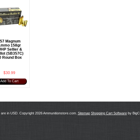
357 Magnum
mmo 158gr
HP Sellier &
llot (SB357C)
0 Round Box
$30.99
Add To Cart
s are in
USD
. Copyright 2026 Ammunitionstore.com.
Sitemap
Shopping Cart Software
by Big