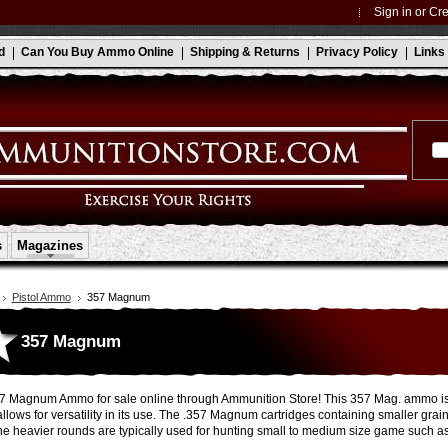
Sign in
or
Cre
d
Can You Buy Ammo Online
Shipping & Returns
Privacy Policy
Links
s
Magazines
Pistol Ammo
357 Magnum
357 Magnum
 Magnum Ammo for sale online through Ammunition Store! This 357 Mag. ammo is av
llows for versatility in its use. The .357 Magnum cartridges containing smaller grain
he heavier rounds are typically used for hunting small to medium size game such as