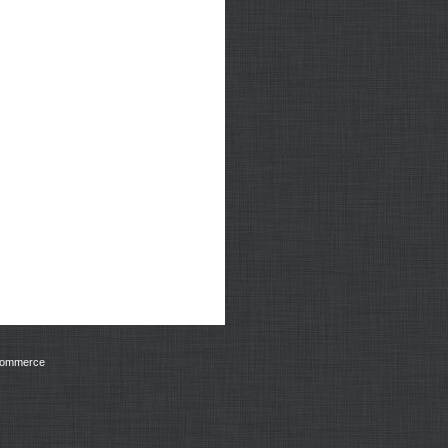
Commerce