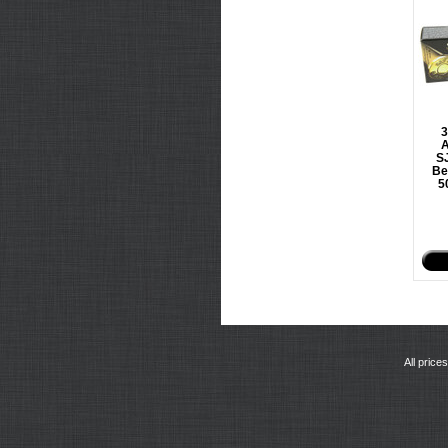
A
SJ
Be
5
All price