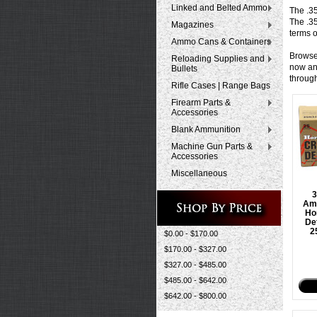
Linked and Belted Ammo
The .3
The .3
Magazines
terms o
Ammo Cans & Containers
Browse
Reloading Supplies and
now and
Bullets
throug
Rifle Cases | Range Bags
Firearm Parts &
Accessories
Blank Ammunition
Machine Gun Parts &
Accessories
Miscellaneous
Am
Ho
De
2
$0.00 - $170.00
$170.00 - $327.00
$327.00 - $485.00
$485.00 - $642.00
$642.00 - $800.00