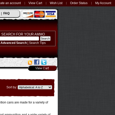
ate an account
View Cart
Wish List
Order Status
My Account
FAQ
SEARCH FOR YOUR AMMO
Advanced Search
|
Search Tips
Sort by:
ion cans are made for a variety of
port ammunition and a wide variety of