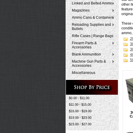
Linked and Belted Ammo
other i
feature
Magazines
origina
Ammo Cans & Containers
These 
Reloading Supplies and
conditi
Bullets
ammo
Rifle Cases | Range Bags
2
Firearm Parts &
3
Accessories
3
Blank Ammunition
4
5
Machine Gun Parts &
Accessories
Miscellaneous
$0.00 - $11.00
$11.00 - $15.00
$15.00 - $19.00
3
C
$19.00 - $23.00
$23.00 - $27.00