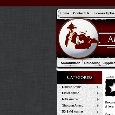
Home
Contact Us
License Uploa
Ammunition
Reloading Supplie
Home
Rimfire Ammo
Pistol Ammo
Rifle Ammo
Browse 
Shotgun Ammo
differen
50 BMG Ammo
Our amm