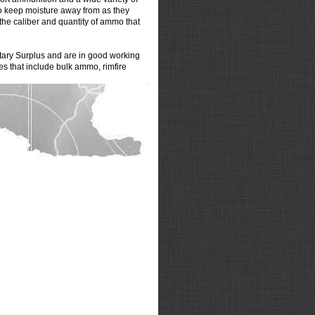
to keep moisture away from as they
 the caliber and quantity of ammo that
itary Surplus
and are in good working
ies that include
bulk ammo
,
rimfire