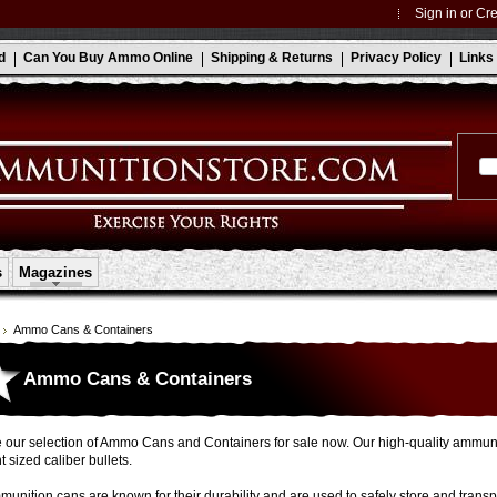
Sign in
or
Cre
d
Can You Buy Ammo Online
Shipping & Returns
Privacy Policy
Links
s
Magazines
Ammo Cans & Containers
Ammo Cans & Containers
our selection of Ammo Cans and Containers for sale now. Our high-quality ammunit
t sized caliber bullets.
unition cans are known for their durability and are used to safely store and trans