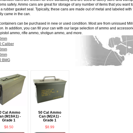
tems safely. Ammo cans are great for storage of any number of items that you want 
 a rubber gasket seal. Typically, these cans are made out of metal and labeled with
lly came in the can.
containers can be purchased in new or used condition. Most are from unissued
Mil
on. In addition, you can fill your can with our large selection of ammo and accessor
,
pistol ammo
,
rifle ammo
,
shotgun ammo
, and more.
0mm
0 Caliber
0mm
0mm
0 BMG
0 Cal Ammo
50 Cal Ammo
an (M19A1) -
Can (M2A1) -
Grade 1
Grade 1
$8.50
$8.99