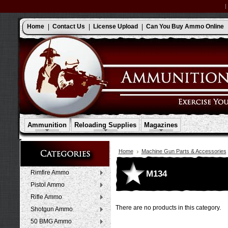
Home
Contact Us
License Upload
Can You Buy Ammo Online
Ammunition
Reloading Supplies
Magazines
Home
Machine Gun Parts & Accessories
M134
Rimfire Ammo
Pistol Ammo
Rifle Ammo
There are no products in this category.
Shotgun Ammo
50 BMG Ammo