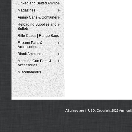
Linked and Belted Ammo
Magazines
Ammo Cans & Containers
Reloading Supplies and
Bullets
Rifle Cases | Range Bags
Firearm Parts &
Accessories
Blank Ammunition
Machine Gun Parts &
Accessories
Miscellaneous
All prices are in
USD
. Copyright 2026 Ammunit