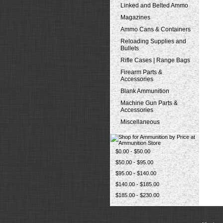
Linked and Belted Ammo
Magazines
Ammo Cans & Containers
Reloading Supplies and
Bullets
Rifle Cases | Range Bags
Firearm Parts &
Accessories
Blank Ammunition
Machine Gun Parts &
Accessories
Miscellaneous
$0.00 - $50.00
$50.00 - $95.00
$95.00 - $140.00
$140.00 - $185.00
$185.00 - $230.00