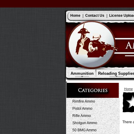
Home
Contact Us
License Uploa
Ammunition
Reloading Supplie
Home
Rimfire Ammo
Pistol Ammo
Rifle Ammo
There a
Shotgun Ammo
50 BMG Ammo