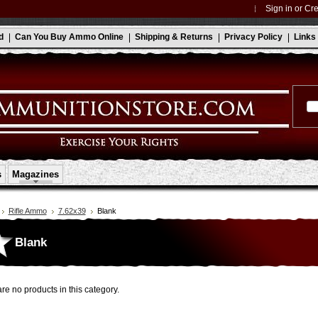
Sign in
or
Cre
d
Can You Buy Ammo Online
Shipping & Returns
Privacy Policy
Links
s
Magazines
Rifle Ammo
7.62x39
Blank
Blank
re no products in this category.