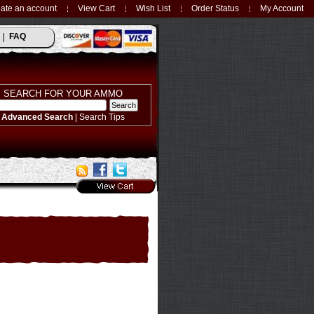
ate an account
View Cart
Wish List
Order Status
My Account
FAQ
SEARCH FOR YOUR AMMO
Advanced Search
|
Search Tips