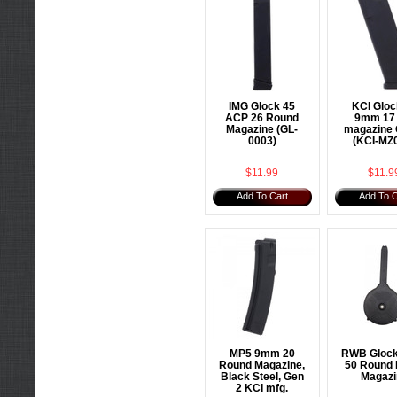
IMG Glock 45
KCI Gloc
ACP 26 Round
9mm 17 
Magazine (GL-
magazine 
0003)
(KCI-MZ
$11.99
$11.9
Add To Cart
Add To C
MP5 9mm 20
RWB Gloc
Round Magazine,
50 Round
Black Steel, Gen
Magazi
2 KCI mfg.