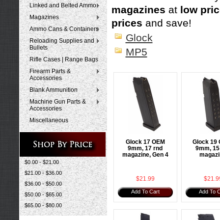
Linked and Belted Ammo
magazines
at
low pri
Magazines
prices
and save!
Ammo Cans & Containers
Glock
Reloading Supplies and
Bullets
MP5
Rifle Cases | Range Bags
Firearm Parts &
Accessories
Blank Ammunition
Machine Gun Parts &
Accessories
Miscellaneous
Glock 17 OEM
Glock 19
9mm, 17 rnd
9mm, 15
magazine, Gen 4
magazi
$0.00 - $21.00
$21.00 - $36.00
$21.99
$21.9
$36.00 - $50.00
Add To Cart
Add To C
$50.00 - $65.00
$65.00 - $80.00