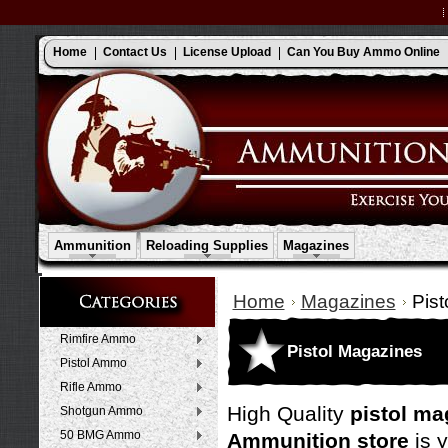
Home
Contact Us
License Upload
Can You Buy Ammo Online
Ammunition
Reloading Supplies
Magazines
Home
Magazines
Pis
Rimfire Ammo
Pistol Magazines
Pistol Ammo
Rifle Ammo
High Quality
pistol ma
Shotgun Ammo
50 BMG Ammo
Ammunition store
is 