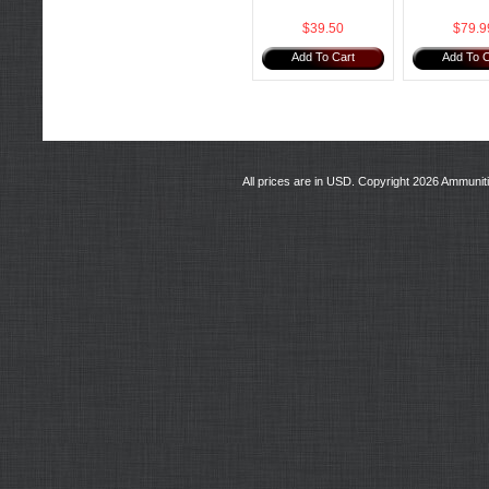
$39.50
$79.9
Add To Cart
Add To C
All prices are in
USD
. Copyright 2026 Ammunit