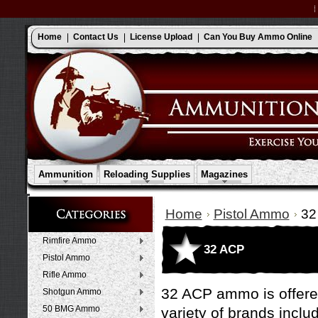
Home
Contact Us
License Upload
Can You Buy Ammo Online
Ammunition
Reloading Supplies
Magazines
Home
Pistol Ammo
32
Rimfire Ammo
32 ACP
Pistol Ammo
Rifle Ammo
32 ACP ammo is offered
Shotgun Ammo
50 BMG Ammo
variety of brands inclu