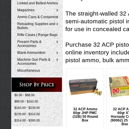
Linked and Belted Ammo
Magazines
The straight-walled 32
Ammo Cans & Containers
semi-automatic pistol
Reloading Supplies and
for use in concealed c
Bullets
Rifle Cases | Range Bags
Firearm Parts &
Purchase 32 ACP pisto
Accessories
online inventory inclu
Blank Ammunition
pistol ammo
,
bulk am
Machine Gun Parts &
Accessories
Miscellaneous
$0.00 - $88.00
$88.00 - $163.00
$163.00 - $239.00
32 ACP Ammo
32 ACP 
60gr JHP PMC
60gr X
$239.00 - $314.00
(32B) 50 Round
Hornady C
Box
(90062) 25
$314.00 - $390.00
Box