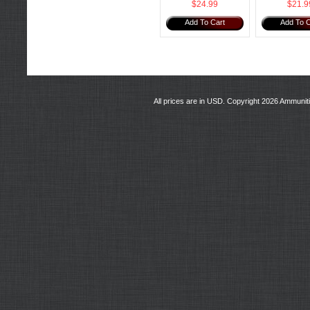
$24.99
$21.9
Add To Cart
Add To C
All prices are in
USD
. Copyright 2026 Ammunit