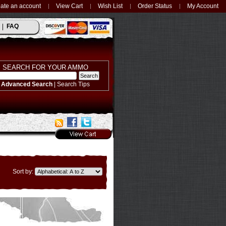
ate an account
View Cart
Wish List
Order Status
My Account
FAQ
SEARCH FOR YOUR AMMO
Advanced Search
|
Search Tips
Sort by: