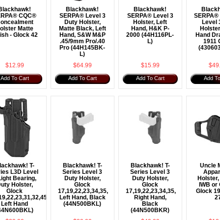
Blackhawk!
Blackhawk!
Blackhawk!
Black
ERPA® CQC®
SERPA® Level 3
SERPA® Level 3
SERPA® T
oncealment
Duty Holster,
Holster, Left
Level 
olster Matte
Matte Black, Left
Hand, H&K P-
Holster
ish - Glock 42
Hand, S&W M&P
2000 (44H116PL-
Hand Dra
.45/9mm Pro/.40
L)
1911 
Pro (44H145BK-
(43060
L)
$12.99
$64.99
$15.99
$49
Add To Cart
Add To Cart
Add To Cart
Add To
lackhawk! T-
Blackhawk! T-
Blackhawk! T-
Uncle 
ies L3D Level
Series Level 3
Series Level 3
Appar
Light Bearing,
Duty Holster,
Duty Holster,
Holster,
uty Holster,
Glock
Glock
IWB or
Glock
17,19,22,23,34,35,
17,19,22,23,34,35,
Glock 19
19,22,23,31,32,45,47,
Left Hand, Black
Right Hand,
2
Left Hand
(44N500BKL)
Black
44N600BKL)
(44N500BKR)