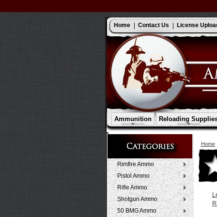
Home
Contact Us
License Uploa
Ammunition
Reloading Supplie
Home
Rimfire Ammo
Pistol Ammo
Rifle Ammo
L
Shotgun Ammo
R
50 BMG Ammo