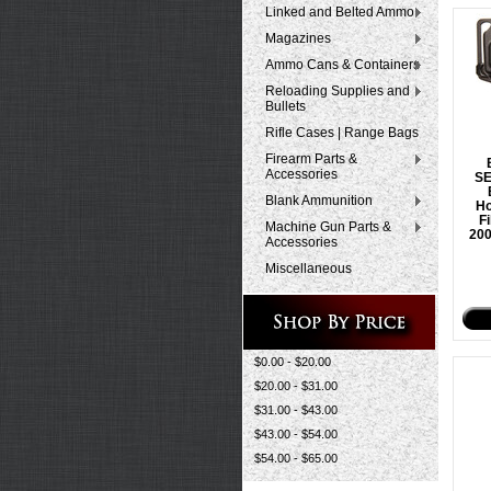
Linked and Belted Ammo
Magazines
Ammo Cans & Containers
Reloading Supplies and
Bullets
Rifle Cases | Range Bags
Firearm Parts &
Accessories
S
Blank Ammunition
Ho
F
Machine Gun Parts &
200
Accessories
Miscellaneous
$0.00 - $20.00
$20.00 - $31.00
$31.00 - $43.00
$43.00 - $54.00
$54.00 - $65.00