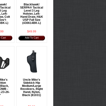
hawk!
Blackhawk!
actical
SERPA® Tactical
3 Leg
Level 3 Leg
, Left-
Holster, Left-
w, Colt
Hand Draw, H&K
Gov't
USP Full Size
3BK-L)
(430614BK-L)
.99
$49.99
 Cart
Add To Cart
Mike's
Uncle Mike's
ition
Sidekick Hip
 Black,
Medium/Large
 OWB -
Revolvers, Right
-23-26-
Hand, Nylon,
7
Black (81031)