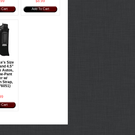
.99
$8.99
 Cart
Add To Cart
e's Size
and 4.5"
e Autos,
he-Pant
er w/
n Strap,
76051)
99
 Cart