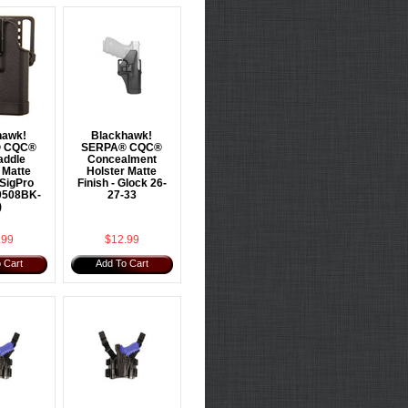
hawk!
Blackhawk!
 CQC®
SERPA® CQC®
addle
Concealment
 Matte
Holster Matte
 SigPro
Finish - Glock 26-
0508BK-
27-33
)
.99
$12.99
 Cart
Add To Cart