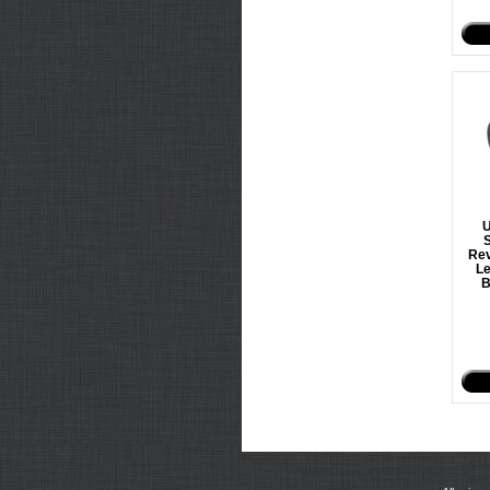
U
S
Rev
Le
B