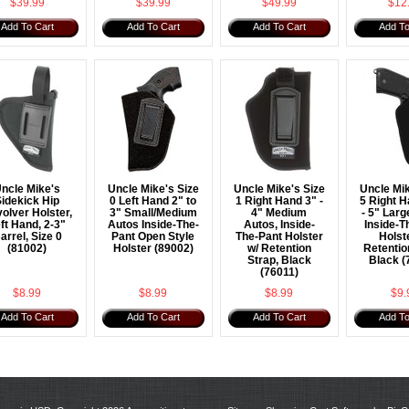
$39.99
$39.99
$49.99
$12
Add To Cart
Add To Cart
Add To Cart
Add To
ncle Mike's
Uncle Mike's Size
Uncle Mike's Size
Uncle Mik
idekick Hip
0 Left Hand 2" to
1 Right Hand 3" -
5 Right H
olver Holster,
3" Small/Medium
4" Medium
- 5" Larg
ft Hand, 2-3"
Autos Inside-The-
Autos, Inside-
Inside-T
arrel, Size 0
Pant Open Style
The-Pant Holster
Holst
(81002)
Holster (89002)
w/ Retention
Retentio
Strap, Black
Black (
(76011)
$8.99
$8.99
$8.99
$9.
Add To Cart
Add To Cart
Add To Cart
Add To