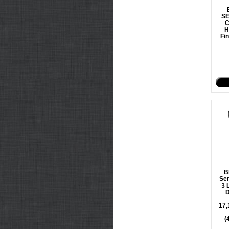
S
C
H
Fin
B
Ser
3 
D
17,
(