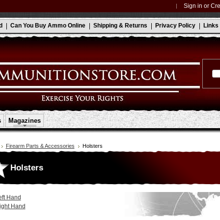
Sign in
or
Cre
d
Can You Buy Ammo Online
Shipping & Returns
Privacy Policy
Links
s
Magazines
Firearm Parts & Accessories
Holsters
Holsters
eft Hand
ight Hand