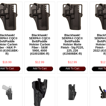
Blackhawk!
Blackhawk!
Blackhawk!
Black
ERPA® CQC®
SERPA® CQC®
SERPA® CQC®
SERPA®
Belt/Paddle
Belt/Paddle
Belt/Paddle
Belt/P
lster Carbon
Holster Carbon
Holster Matte
Holster
iber - H&K P-
Fiber - S&W
Finish - Sig P220,
Finish -
0 (410016BK-
5900, 4000
225, 226
2022 (41
R)
(410010BK-R)
(415606BK-R)
R
$16.99
$12.99
$12.99
$12
Add To Cart
Add To Cart
Add To Cart
Add To