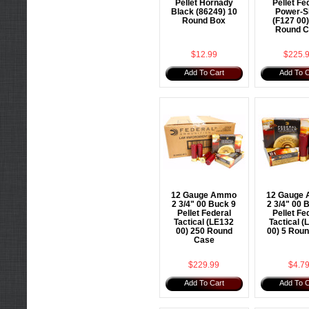
Pellet Hornady
Pellet Fe
Black (86249) 10
Power-S
Round Box
(F127 00
Round C
$12.99
$225.
Add To Cart
Add To C
12 Gauge Ammo
12 Gauge
2 3/4" 00 Buck 9
2 3/4" 00 
Pellet Federal
Pellet Fe
Tactical (LE132
Tactical (
00) 250 Round
00) 5 Rou
Case
$229.99
$4.7
Add To Cart
Add To C