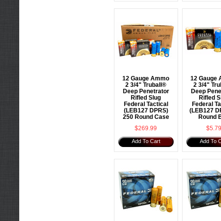
12 Gauge Ammo
12 Gauge
2 3/4" Truball®
2 3/4" Tru
Deep Penetrator
Deep Pene
Rifled Slug
Rifled S
Federal Tactical
Federal Ta
(LEB127 DPRS)
(LEB127 D
250 Round Case
Round 
$269.99
$5.7
Add To Cart
Add To C