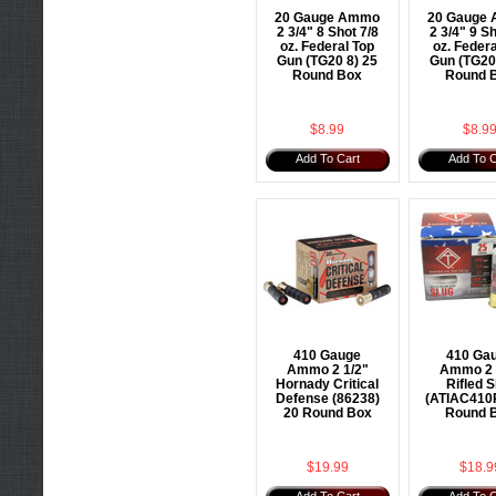
20 Gauge Ammo
20 Gauge
2 3/4" 8 Shot 7/8
2 3/4" 9 Sh
oz. Federal Top
oz. Federa
Gun (TG20 8) 25
Gun (TG20
Round Box
Round 
$8.99
$8.9
Add To Cart
Add To C
410 Gauge
410 Ga
Ammo 2 1/2"
Ammo 2 
Hornady Critical
Rifled S
Defense (86238)
(ATIAC410
20 Round Box
Round 
$19.99
$18.9