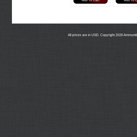
Add To Cart
Add To C
All prices are in
USD
. Copyright 2026 Ammunit