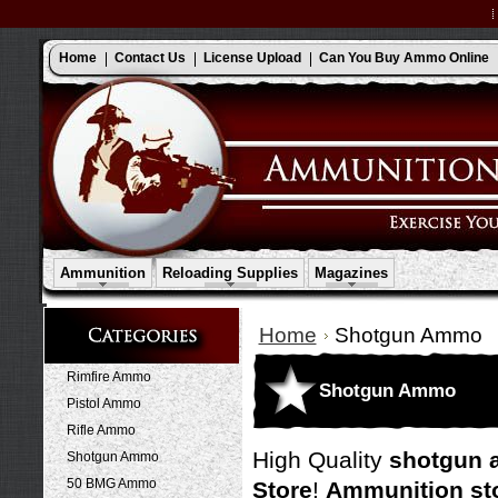
Home
Contact Us
License Upload
Can You Buy Ammo Online
Ammunition
Reloading Supplies
Magazines
Home
Shotgun Ammo
Rimfire Ammo
Shotgun Ammo
Pistol Ammo
Rifle Ammo
High Quality
shotgun 
Shotgun Ammo
50 BMG Ammo
Store
!
Ammunition st