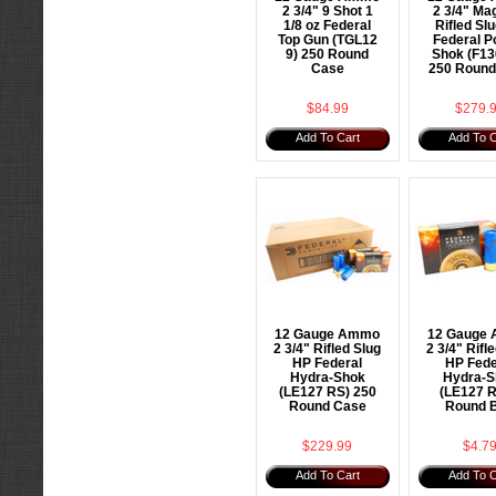
2 3/4" 9 Shot 1
2 3/4" M
1/8 oz Federal
Rifled Sl
Top Gun (TGL12
Federal P
9) 250 Round
Shok (F13
Case
250 Round
$84.99
$279.
Add To Cart
Add To C
12 Gauge Ammo
12 Gauge
2 3/4" Rifled Slug
2 3/4" Rifl
HP Federal
HP Fede
Hydra-Shok
Hydra-S
(LE127 RS) 250
(LE127 R
Round Case
Round 
$229.99
$4.7
Add To Cart
Add To C