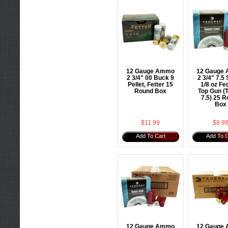
12 Gauge Ammo
12 Gauge
2 3/4" 00 Buck 9
2 3/4" 7.5 
Pellet, Fetter 15
1/8 oz Fe
Round Box
Top Gun (
7.5) 25 
Box
$11.99
$8.9
Add To Cart
Add To C
12 Gauge Ammo
12 Gauge