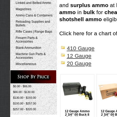
Linked and Belted Ammo
and
surplus ammo
at
Magazines
ammo
in
bulk
for
che
Ammo Cans & Containers
shotshell ammo
eligib
Reloading Supplies and
Bullets
Rifle Cases | Range Bags
Click here for a chart of
Firearm Parts &
Accessories
410 Gauge
Blank Ammunition
Machine Gun Parts &
12 Gauge
Accessories
20 Gauge
Miscellaneous
$0.00 - $66.00
$66.00 - $130.00
$130.00 - $193.00
$193.00 - $257.00
$257.00 - $320.00
12 Gauge Ammo
12 Gauge
2 3/4" 00 Buck 8
2 3/4" 00 