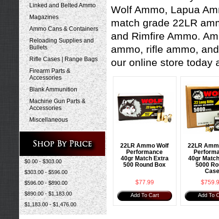
Linked and Belted Ammo
Wolf Ammo
,
Lapua A
Magazines
match grade 22LR ammo 
Ammo Cans & Containers
and
Rimfire Ammo
. Am
Reloading Supplies and
ammo
,
rifle ammo
, an
Bullets
Rifle Cases | Range Bags
our online store today 
Firearm Parts &
Accessories
Blank Ammunition
Machine Gun Parts &
Accessories
Miscellaneous
22LR Ammo Wolf
22LR Ammo
Performance
Perform
40gr Match Extra
40gr Match
$0.00 - $303.00
500 Round Box
5000 Ro
Cas
$303.00 - $596.00
$77.99
$759.
$596.00 - $890.00
$890.00 - $1,183.00
Add To Cart
Add To C
$1,183.00 - $1,476.00