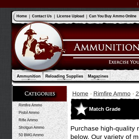
Home
Contact Us
License Upload
Can You Buy Ammo Online
Ammunition
Reloading Supplies
Magazines
Home
Rimfire Ammo
Rimfire Ammo
Match Grade
Pistol Ammo
Rifle Ammo
Purchase high-quality 
Shotgun Ammo
50 BMG Ammo
below. Our variety of 