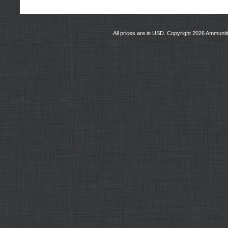
All prices are in
USD
. Copyright 2026 Ammunit