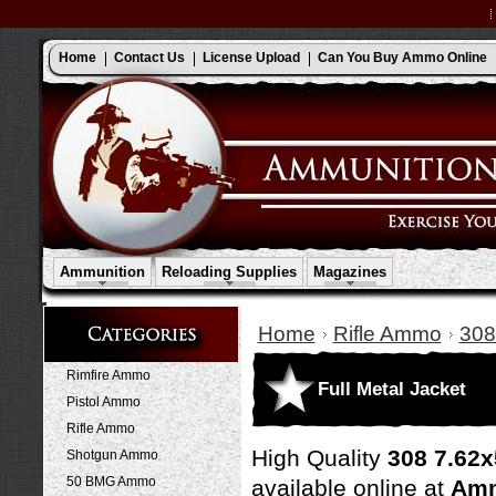
Home
Contact Us
License Upload
Can You Buy Ammo Online
Ammunition
Reloading Supplies
Magazines
Home
Rifle Ammo
308
Rimfire Ammo
Full Metal Jacket
Pistol Ammo
Rifle Ammo
High Quality
308 7.62x
Shotgun Ammo
50 BMG Ammo
available online at
Amm