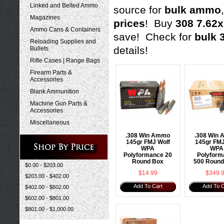
Linked and Belted Ammo
source for
bulk ammo
Magazines
prices
! Buy
308 7.62
Ammo Cans & Containers
save! Check for
bulk 
Reloading Supplies and
details!
Bullets
Rifle Cases | Range Bags
Firearm Parts &
Accessories
Blank Ammunition
Machine Gun Parts &
Accessories
Miscellaneous
.308 Win Ammo
.308 Win
145gr FMJ Wolf
145gr FMJ
WPA
WPA
Polyformance 20
Polyform
Round Box
500 Round
$0.00 - $203.00
$14.99
$349.
$203.00 - $402.00
Add To Cart
Add To C
$402.00 - $602.00
$602.00 - $801.00
$801.00 - $1,000.00