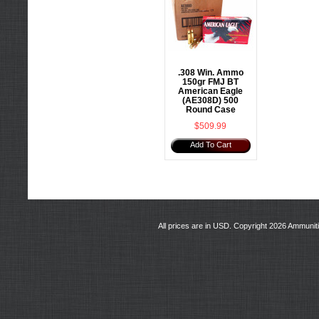
.308 Win. Ammo
150gr FMJ BT
American Eagle
(AE308D) 500
Round Case
$509.99
Add To Cart
All prices are in
USD
. Copyright 2026 Ammunit