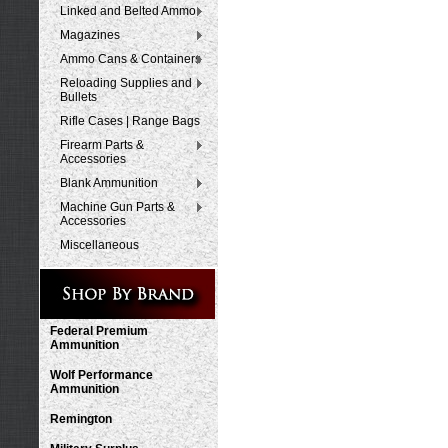
Linked and Belted Ammo
Magazines
Ammo Cans & Containers
Reloading Supplies and
Bullets
Rifle Cases | Range Bags
Firearm Parts &
Accessories
Blank Ammunition
Machine Gun Parts &
Accessories
Miscellaneous
Federal Premium
Ammunition
Wolf Performance
Ammunition
Remington