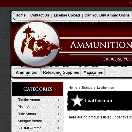
Home
Contact Us
License Upload
Can You Buy Ammo Online
Ammunition
Reloading Supplies
Magazines
Home
Brands
Leatherman
Leatherman
Rimfire Ammo
Pistol Ammo
Rifle Ammo
There are no products listed under this b
Shotgun Ammo
50 BMG Ammo