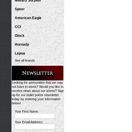
Military Surplus
Speer
American Eagle
CCI
Glock
Hornady
Lapua
See all brands
Looking for ammunition that we may
not have in-stock? Would you like to
receive news about our ammo? Sign
up for our bullet points newsletter
today by entering your information
below!
Your First Name:
Your Email Address: