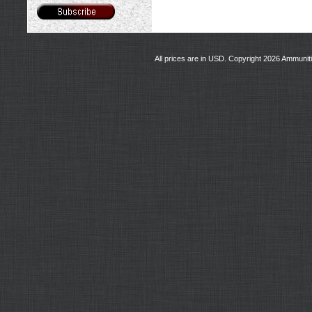
All prices are in
USD
. Copyright 2026 Ammunit