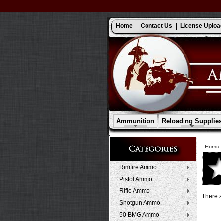
Home
Contact Us
License Uploa
Ammunition
Reloading Supplie
Home
Rimfire Ammo
Pistol Ammo
Rifle Ammo
There a
Shotgun Ammo
50 BMG Ammo