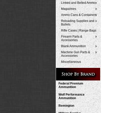
Linked and Belted Ammo
Magazines
Ammo Cans & Containers
Reloading Supplies and
Bullets
Rifle Cases | Range Bags
Firearm Parts &
Accessories
Blank Ammunition
Machine Gun Parts &
Accessories
Miscellaneous
Federal Premium
Ammunition
Wolf Performance
Ammunition
Remington