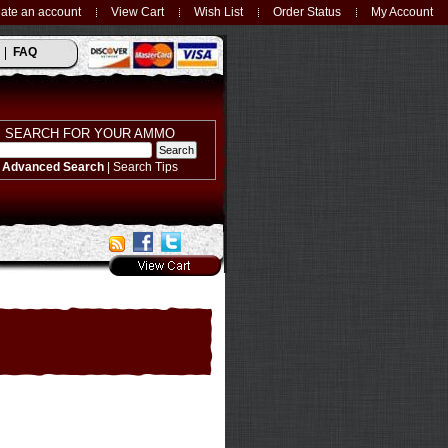
ate an account
View Cart
Wish List
Order Status
My Account
FAQ
SEARCH FOR YOUR AMMO
Advanced Search
|
Search Tips