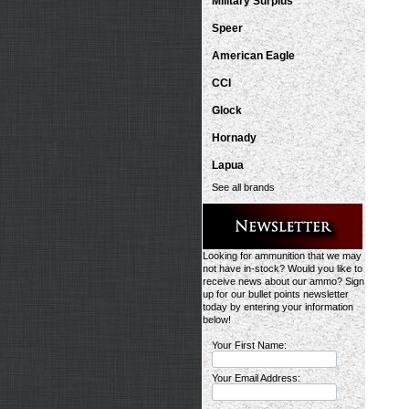
Military Surplus
Speer
American Eagle
CCI
Glock
Hornady
Lapua
See all brands
Looking for ammunition that we may
not have in-stock? Would you like to
receive news about our ammo? Sign
up for our bullet points newsletter
today by entering your information
below!
Your First Name:
Your Email Address: