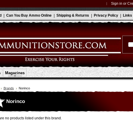
Sign in
or
Cre
d
Can You Buy Ammo Online
Shipping & Returns
Privacy Policy
Links
s
Magazines
Brands
Norinco
Norinco
re no products listed under this brand.