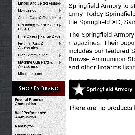
Linked and Belted Ammo
Springfield Armory to s
Magazines
army. Today Springfie
Ammo Cans & Containers
the Springfield XD, Sai
Reloading Supplies and
Bullets
The Springfield Armory
Rifle Cases | Range Bags
magazines
. Their popu
Firearm Parts &
Accessories
includes our featured
S
Blank Ammunition
Browse Ammunition Stor
Machine Gun Parts &
and other firearms listi
Accessories
Miscellaneous
Springfield Armory
Federal Premium
Ammunition
There are no products l
Wolf Performance
Ammunition
Remington