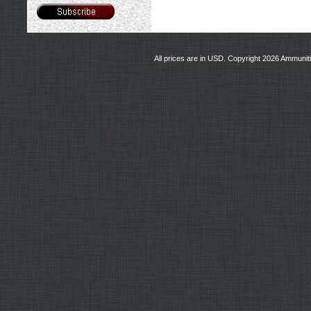
All prices are in
USD
. Copyright 2026 Ammunit