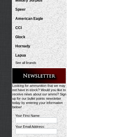
Military Surplus
Speer
American Eagle
CCI
Glock
Hornady
Lapua
See all brands
Looking for ammunition that we may
not have in-stock? Would you like to
receive news about our ammo? Sign
up for our bullet points newsletter
today by entering your information
below!
Your First Name:
Your Email Address: