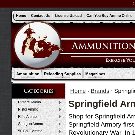
Home
Contact Us
License Upload
Can You Buy Ammo Online
Ammunition
Reloading Supplies
Magazines
Home
Brands
Springf
Springfield A
Rimfire Ammo
Pistol Ammo
Shop for Springfield A
Rifle Ammo
Springfield Armory firs
Shotgun Ammo
50 BMG Ammo
Revolutionary War. In 