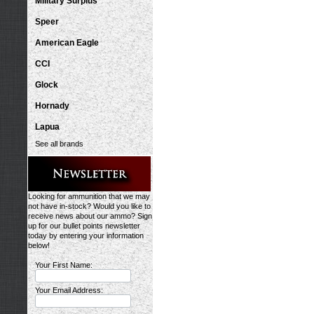
Military Surplus
Speer
American Eagle
CCI
Glock
Hornady
Lapua
See all brands
Looking for ammunition that we may
not have in-stock? Would you like to
receive news about our ammo? Sign
up for our bullet points newsletter
today by entering your information
below!
Your First Name:
Your Email Address: