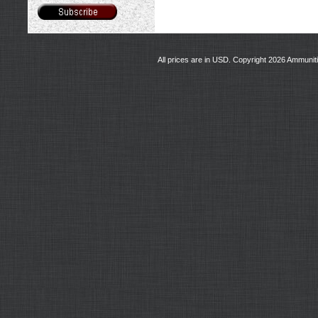
All prices are in
USD
. Copyright 2026 Ammunit