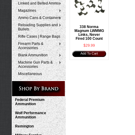
Linked and Belted Ammo
Magazines
Ammo Cans & Containers
Reloading Supplies and
338 Norma
Bullets
Magnum LWMMG
Links, Never
Rifle Cases | Range Bags
Fired 100 Count
Firearm Parts &
$29.99
Accessories
Add To Cart
Blank Ammunition
Machine Gun Parts &
Accessories
Miscellaneous
Federal Premium
Ammunition
Wolf Performance
Ammunition
Remington