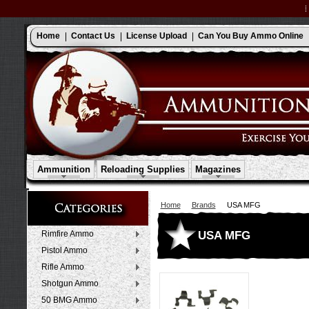
Home
Contact Us
License Upload
Can You Buy Ammo Online
Ammunition
Reloading Supplies
Magazines
Home
Brands
USA MFG
USA MFG
Rimfire Ammo
Pistol Ammo
Rifle Ammo
Shotgun Ammo
50 BMG Ammo