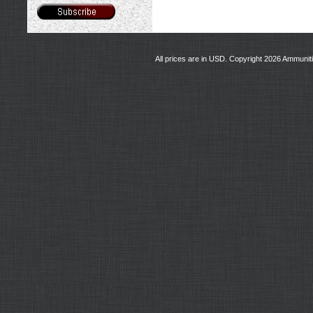
All prices are in
USD
. Copyright 2026 Ammunit