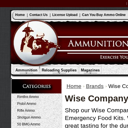
Home
Contact Us
License Upload
Can You Buy Ammo Online
Ammunition
Reloading Supplies
Magazines
Home
Brands
Wise C
Wise Company
Rimfire Ammo
Pistol Ammo
Shop our Wise Company 
Rifle Ammo
Emergency Food Kits. 
Shotgun Ammo
50 BMG Ammo
great tasting for the du