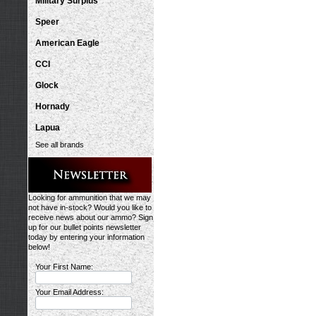
Military Surplus
Speer
American Eagle
CCI
Glock
Hornady
Lapua
See all brands
Looking for ammunition that we may
not have in-stock? Would you like to
receive news about our ammo? Sign
up for our bullet points newsletter
today by entering your information
below!
Your First Name:
Your Email Address: