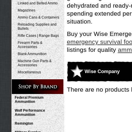
Linked and Belted Ammo
dehydrated and ready-m
Magazines
spending extended peri
Ammo Cans & Containers
situation.
Reloading Supplies and
Bullets
Buy your Wise Emergenc
Rifle Cases | Range Bags
emergency survival fo
Firearm Parts &
Accessories
listings for quality
ammu
Blank Ammunition
Machine Gun Parts &
Accessories
Wise Company
Miscellaneous
There are no products l
Federal Premium
Ammunition
Wolf Performance
Ammunition
Remington