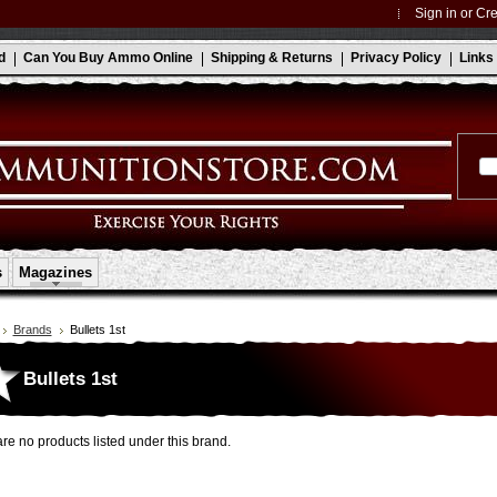
Sign in
or
Cre
d
Can You Buy Ammo Online
Shipping & Returns
Privacy Policy
Links
s
Magazines
Brands
Bullets 1st
Bullets 1st
re no products listed under this brand.