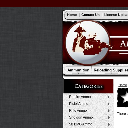
Home
Contact Us
License Uploa
Ammunition
Reloading Supplie
Home
Rimfire Ammo
Pistol Ammo
Rifle Ammo
There a
Shotgun Ammo
50 BMG Ammo