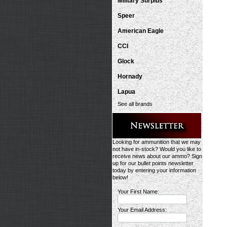
Military Surplus
Speer
American Eagle
CCI
Glock
Hornady
Lapua
See all brands
Looking for ammunition that we may
not have in-stock? Would you like to
receive news about our ammo? Sign
up for our bullet points newsletter
today by entering your information
below!
Your First Name:
Your Email Address: