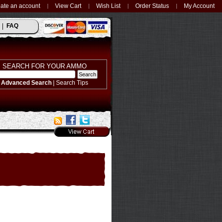
ate an account
View Cart
Wish List
Order Status
My Account
FAQ
SEARCH FOR YOUR AMMO
Advanced Search
|
Search Tips