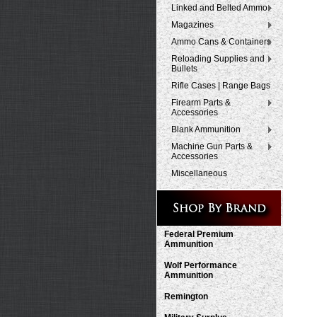
Linked and Belted Ammo
Magazines
Ammo Cans & Containers
Reloading Supplies and
Bullets
Rifle Cases | Range Bags
Firearm Parts &
Accessories
Blank Ammunition
Machine Gun Parts &
Accessories
Miscellaneous
Federal Premium
Ammunition
Wolf Performance
Ammunition
Remington