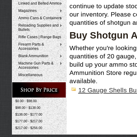
Linked and Belted Ammo
continue to update st
Magazines
our inventory. Please c
Ammo Cans & Containers
quantities of shotgun 
Reloading Supplies and
Bullets
Buy Shotgun A
Rifle Cases | Range Bags
Firearm Parts &
Whether you're looking
Accessories
quantities of 20 gauge
Blank Ammunition
build up your ammo st
Machine Gun Parts &
Accessories
Ammunition Store regul
Miscellaneous
available.
12 Gauge Shells Bu
$0.00 - $98.00
$98.00 - $138.00
$138.00 - $177.00
$177.00 - $217.00
$217.00 - $256.00