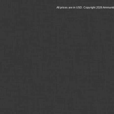
All prices are in
USD
. Copyright 2026 Ammunit