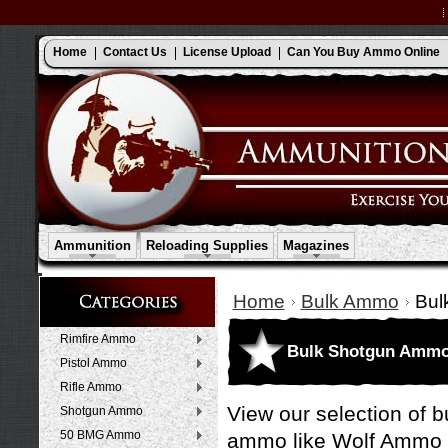
Home
Contact Us
License Upload
Can You Buy Ammo Online
Ammunition
Reloading Supplies
Magazines
Home
Bulk Ammo
Bul
Rimfire Ammo
Bulk Shotgun Amm
Pistol Ammo
Rifle Ammo
View our selection of 
Shotgun Ammo
50 BMG Ammo
ammo like
Wolf Ammo