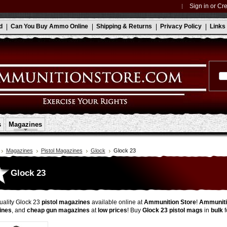
Sign in
or
Cre
d
Can You Buy Ammo Online
Shipping & Returns
Privacy Policy
Links
s
Magazines
Magazines
Pistol Magazines
Glock
Glock 23
Glock 23
ality Glock 23
pistol magazines
available online at
Ammunition Store
!
Ammuniti
ines
, and
cheap gun magazines
at
low prices
! Buy
Glock 23 pistol mags
in
bulk
f