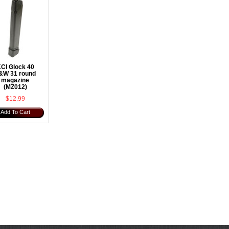
CI Glock 40
&W 31 round
magazine
(MZ012)
$12.99
Add To Cart