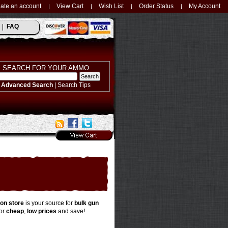
ate an account
View Cart
Wish List
Order Status
My Account
FAQ
SEARCH FOR YOUR AMMO
Advanced Search
|
Search Tips
on store
is your source for
bulk gun
or
cheap
,
low prices
and save!