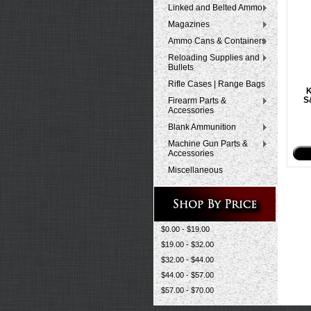
Linked and Belted Ammo
Magazines
Ammo Cans & Containers
Reloading Supplies and
Bullets
Rifle Cases | Range Bags
K
S
Firearm Parts &
Accessories
Blank Ammunition
Machine Gun Parts &
Accessories
Miscellaneous
$0.00 - $19.00
$19.00 - $32.00
$32.00 - $44.00
$44.00 - $57.00
$57.00 - $70.00