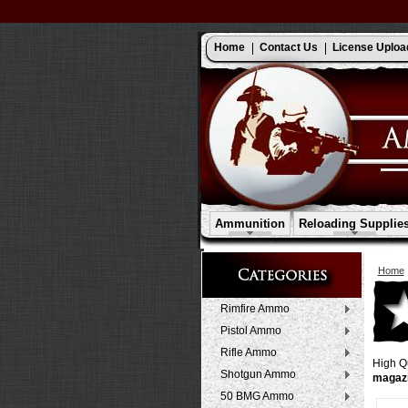
Home
Contact Us
License Uploa
Ammunition
Reloading Supplie
Home
Rimfire Ammo
Pistol Ammo
Rifle Ammo
High Qu
Shotgun Ammo
magaz
50 BMG Ammo