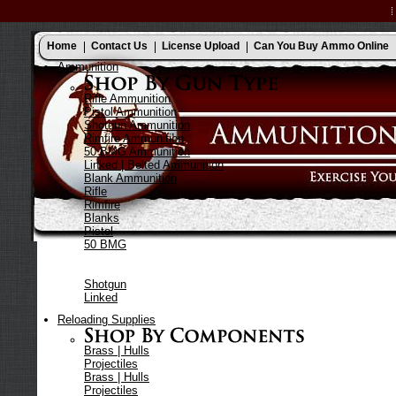
Home
Contact Us
License Upload
Can You Buy Ammo Online
Ammunition
Rifle Ammunition
Pistol Ammunition
Shotgun Ammunition
Rimfire Ammunition
50 BMG Ammunition
Linked | Belted Ammunition
Blank Ammunition
Rifle
Rimfire
Blanks
Pistol
50 BMG
Shotgun
Linked
Reloading Supplies
Brass | Hulls
Projectiles
Brass | Hulls
Projectiles