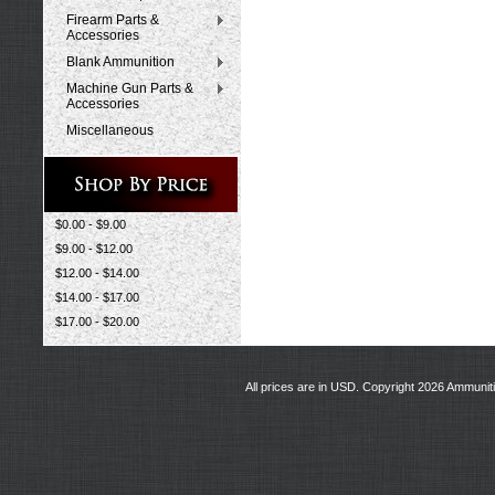
Firearm Parts &
Accessories
Blank Ammunition
Machine Gun Parts &
Accessories
Miscellaneous
$0.00 - $9.00
$9.00 - $12.00
$12.00 - $14.00
$14.00 - $17.00
$17.00 - $20.00
All prices are in
USD
. Copyright 2026 Ammunit