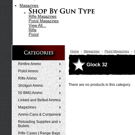
Magazines
Rifle Magazines
Pistol Magazines
View All...
Rifle
Pistol
Home
Magazines
Pistol Magazines
Glock 32
Rimfire Ammo
Pistol Ammo
Rifle Ammo
There are no products in this category.
Shotgun Ammo
50 BMG Ammo
Linked and Belted Ammo
Magazines
Ammo Cans & Containers
Reloading Supplies and
Bullets
Rifle Cases | Range Bags