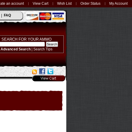
ate an account
View Cart
Wish List
Order Status
My Account
FAQ
SEARCH FOR YOUR AMMO
Advanced Search
|
Search Tips