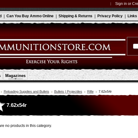
Sign in
or
Cre
d
Can You Buy Ammo Online
Shipping & Returns
Privacy Policy
Links
s
Magazines
Reloading Supplies and Bullets
Bullets | Projectiles
Rifle
7.62x54r
7.62x54r
re no products in this category.