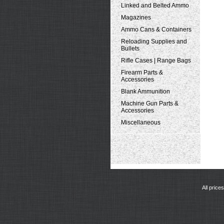
Linked and Belted Ammo
Magazines
Ammo Cans & Containers
Reloading Supplies and
Bullets
Rifle Cases | Range Bags
Firearm Parts &
Accessories
Blank Ammunition
Machine Gun Parts &
Accessories
Miscellaneous
All price