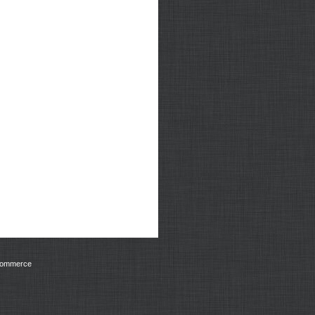
Commerce