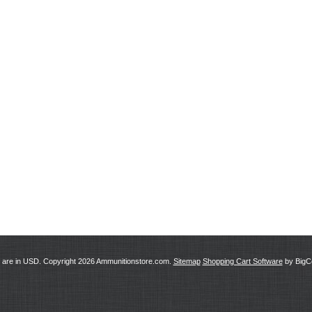
s are in
USD
. Copyright 2026 Ammunitionstore.com.
Sitemap
Shopping Cart Software
by Big