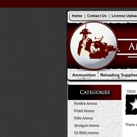
Home
Contact Us
License Uploa
Ammunition
Reloading Supplie
Home
Rimfire Ammo
Pistol Ammo
Rifle Ammo
There a
Shotgun Ammo
50 BMG Ammo