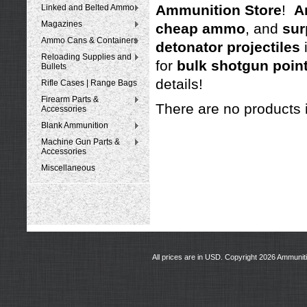
Ammunition Store
!
A
Linked and Belted Ammo
Magazines
cheap ammo
, and
sur
Ammo Cans & Containers
detonator projectiles
Reloading Supplies and
for
bulk shotgun point
Bullets
details!
Rifle Cases | Range Bags
Firearm Parts &
There are no products i
Accessories
Blank Ammunition
Machine Gun Parts &
Accessories
Miscellaneous
All prices are in
USD
. Copyright 2026 Ammunit