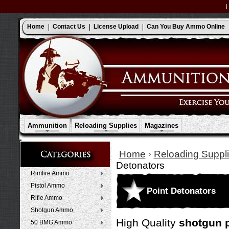
Home
Contact Us
License Upload
Can You Buy Ammo Online
Ammunition
Reloading Supplies
Magazines
Home
Reloading Suppli
Detonators
Rimfire Ammo
Pistol Ammo
Point Detonators
Rifle Ammo
Shotgun Ammo
High Quality
shotgun p
50 BMG Ammo