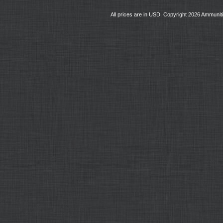
All prices are in
USD
. Copyright 2026 Ammunit