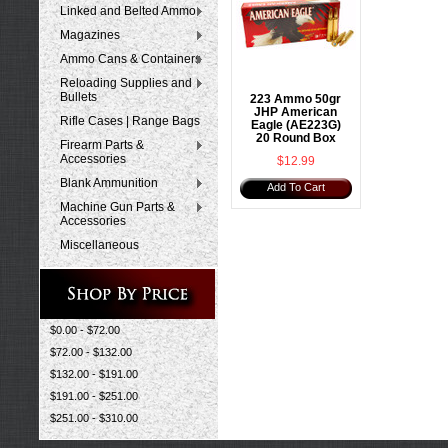
Linked and Belted Ammo
Magazines
Ammo Cans & Containers
Reloading Supplies and
Bullets
223 Ammo 50gr
JHP American
Rifle Cases | Range Bags
Eagle (AE223G)
20 Round Box
Firearm Parts &
Accessories
$12.99
Blank Ammunition
Add To Cart
Machine Gun Parts &
Accessories
Miscellaneous
$0.00 - $72.00
$72.00 - $132.00
$132.00 - $191.00
$191.00 - $251.00
$251.00 - $310.00