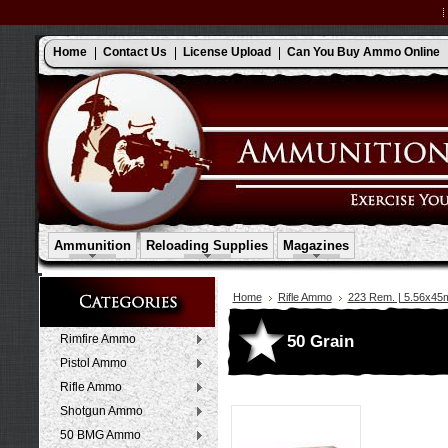
Home
Contact Us
License Upload
Can You Buy Ammo Online
Ammunition
Reloading Supplies
Magazines
Home
Rifle Ammo
223 Rem. | 5.56x4
50 Grain
Rimfire Ammo
Pistol Ammo
Rifle Ammo
Shotgun Ammo
50 BMG Ammo