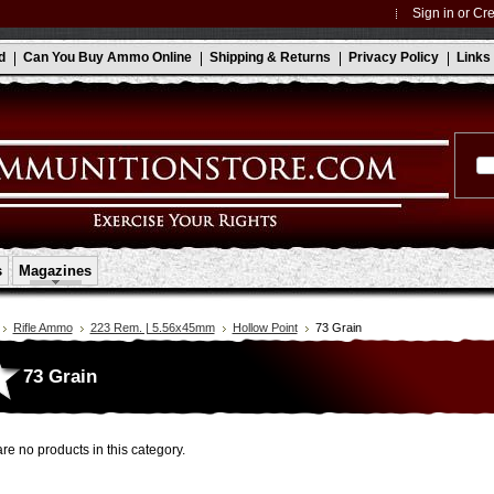
Sign in
or
Cre
d
Can You Buy Ammo Online
Shipping & Returns
Privacy Policy
Links
s
Magazines
Rifle Ammo
223 Rem. | 5.56x45mm
Hollow Point
73 Grain
73 Grain
re no products in this category.