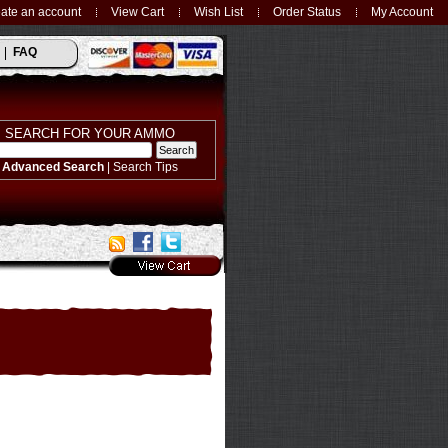
ate an account
View Cart
Wish List
Order Status
My Account
FAQ
SEARCH FOR YOUR AMMO
Advanced Search
|
Search Tips