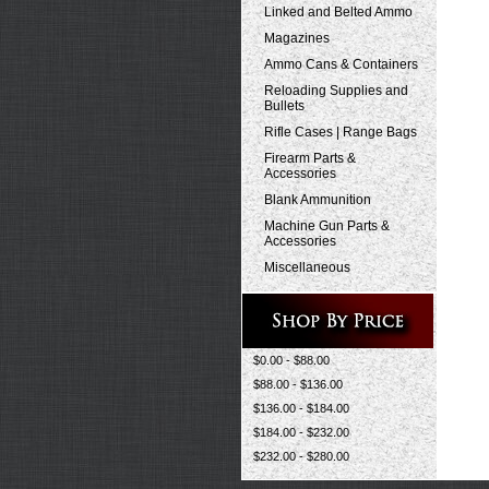
Linked and Belted Ammo
Magazines
Ammo Cans & Containers
Reloading Supplies and
Bullets
Rifle Cases | Range Bags
Firearm Parts &
Accessories
Blank Ammunition
Machine Gun Parts &
Accessories
Miscellaneous
$0.00 - $88.00
$88.00 - $136.00
$136.00 - $184.00
$184.00 - $232.00
$232.00 - $280.00