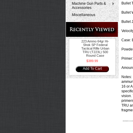
Bullet 
Machine Gun Parts &
Accessories
Bullet 
Miscellaneous
Bullet 
Velocity
Case:
B
223 Ammo 64gr Hi-
Shok SP Federal
Tactical Rifle Urban
Powder
TRU (T223L) 500
Round Case
Primer:
$389.99
Amount
Add To Cart
Notes:
ammunit
16 or A
specifi
vision.
primers
TRU amm
fragmen