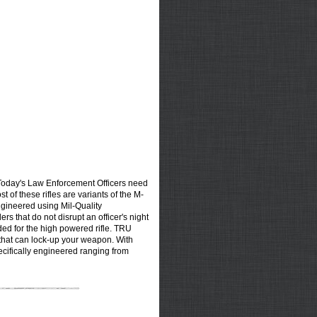
Today's Law Enforcement Officers need
t of these rifles are variants of the M-
gineered using Mil-Quality
s that do not disrupt an officer's night
ded for the high powered rifle. TRU
 that can lock-up your weapon. With
ecifically engineered ranging from