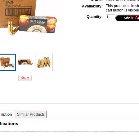
This product is in st
Availability:
cart button is visibl
Quantity:
ription
Similar Products
fications