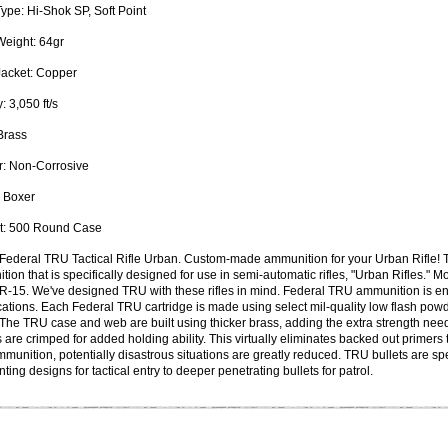
Type:
Hi-Shok SP, Soft Point
Weight:
64gr
Jacket:
Copper
: 3,050 ft/s
rass
:
Non-Corrosive
Boxer
:
500 Round Case
Federal TRU Tactical Rifle Urban. Custom-made ammunition for your Urban Rifle! 
ion that is specifically designed for use in semi-automatic rifles, "Urban Rifles." Mos
R-15. We've designed TRU with these rifles in mind. Federal TRU ammunition is en
cations. Each Federal TRU cartridge is made using select mil-quality low flash powder
 The TRU case and web are built using thicker brass, adding the extra strength nee
 are crimped for added holding ability. This virtually eliminates backed out primers
unition, potentially disastrous situations are greatly reduced. TRU bullets are sp
ting designs for tactical entry to deeper penetrating bullets for patrol.