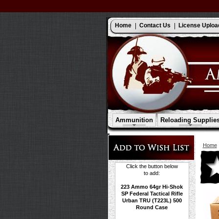
Home
Contact Us
License Uploa
Ammunition
Reloading Supplie
Home
Click the button below
to add:
223 Ammo 64gr Hi-Shok
SP Federal Tactical Rifle
Urban TRU (T223L) 500
Round Case