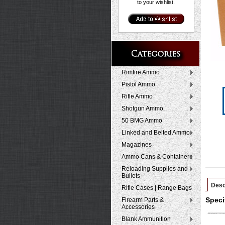
to your wishlist.
Rimfire Ammo
Pistol Ammo
Rifle Ammo
Shotgun Ammo
50 BMG Ammo
Linked and Belted Ammo
Magazines
Ammo Cans & Containers
Reloading Supplies and
Bullets
Desc
Rifle Cases | Range Bags
Firearm Parts &
Speci
Accessories
Blank Ammunition