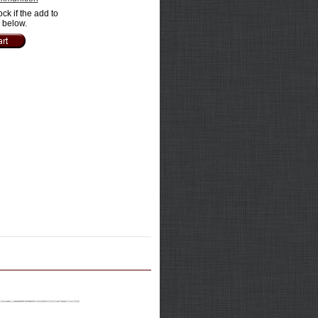
ock if the add to
e below.