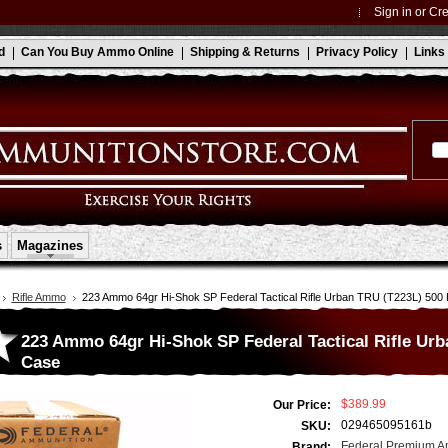
Sign in
or
Cre
d
Can You Buy Ammo Online
Shipping & Returns
Privacy Policy
Links
s
Magazines
Rifle Ammo
223 Ammo 64gr Hi-Shok SP Federal Tactical Rifle Urban TRU (T223L) 50
223 Ammo 64gr Hi-Shok SP Federal Tactical Rifle Ur
Case
$389.99
Our Price:
029465095161b
SKU:
Federal Premium A
Brand: