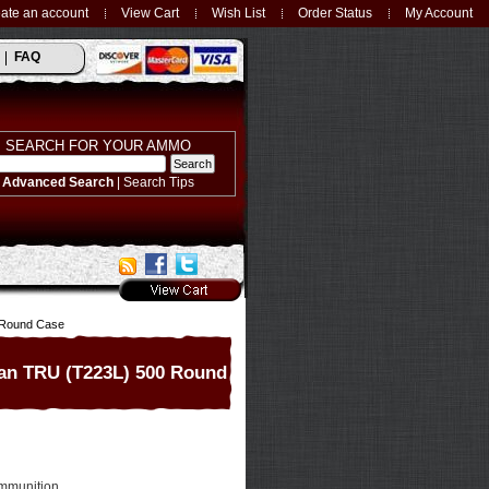
ate an account
View Cart
Wish List
Order Status
My Account
FAQ
SEARCH FOR YOUR AMMO
Advanced Search
|
Search Tips
0 Round Case
ban TRU (T223L) 500 Round
mmunition