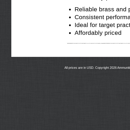
Reliable brass and 
Consistent perform
Ideal for target prac
Affordably priced
All prices are in
USD
. Copyright 2026 Ammunit