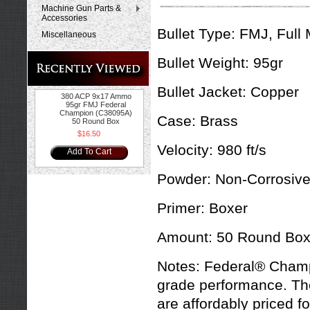
Machine Gun Parts &
Accessories
Bullet Type:
FMJ, Full 
Miscellaneous
Bullet Weight:
95gr
Bullet Jacket:
Copper
380 ACP 9x17 Ammo
95gr FMJ Federal
Champion (C38095A)
Case:
Brass
50 Round Box
$16.50
Velocity:
980 ft/s
Add To Cart
Powder:
Non-Corrosiv
Primer:
Boxer
Amount:
50 Round Bo
Notes:
Federal® Champ
grade performance. The
are affordably priced f