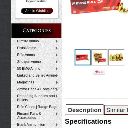
to your wishlist.
Rimfire Ammo
Pistol Ammo
Rifle Ammo
Shotgun Ammo
50 BMG Ammo
Linked and Belted Ammo
Magazines
Ammo Cans & Containers
Reloading Supplies and
Bullets
Rifle Cases | Range Bags
Description
Similar
Firearm Parts &
Accessories
Specifications
Blank Ammunition