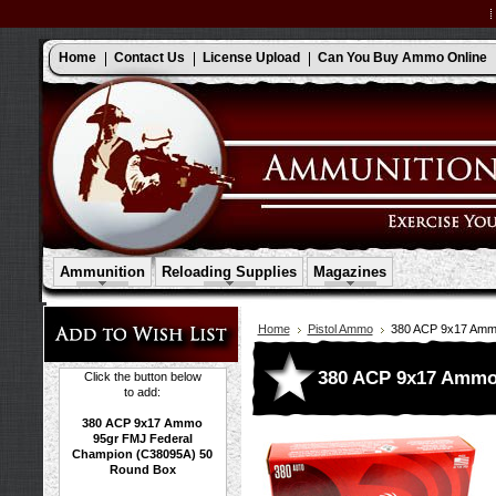
Home
Contact Us
License Upload
Can You Buy Ammo Online
Ammunition
Reloading Supplies
Magazines
Home
Pistol Ammo
380 ACP 9x17 Amm
380 ACP 9x17 Ammo
Click the button below
to add:
380 ACP 9x17 Ammo
95gr FMJ Federal
Champion (C38095A) 50
Round Box