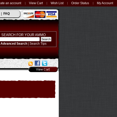
ate an account
View Cart
Wish List
Order Status
My Account
FAQ
SEARCH FOR YOUR AMMO
Advanced Search
|
Search Tips