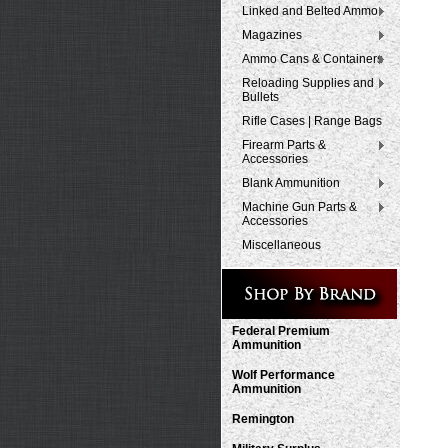
Linked and Belted Ammo
Magazines
Ammo Cans & Containers
Reloading Supplies and
Bullets
Rifle Cases | Range Bags
Firearm Parts &
Accessories
Blank Ammunition
Machine Gun Parts &
Accessories
Miscellaneous
Federal Premium
Ammunition
Wolf Performance
Ammunition
Remington