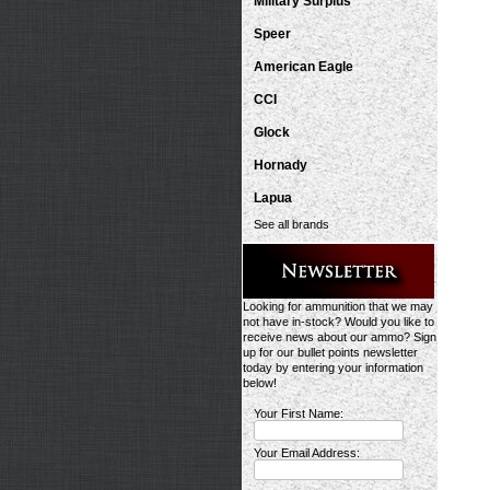
Military Surplus
Speer
American Eagle
CCI
Glock
Hornady
Lapua
See all brands
Looking for ammunition that we may
not have in-stock? Would you like to
receive news about our ammo? Sign
up for our bullet points newsletter
today by entering your information
below!
Your First Name:
Your Email Address: