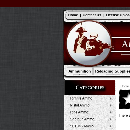
Home
Contact Us
License Uploa
Ammunition
Reloading Supplie
Home
Rimfire Ammo
Pistol Ammo
Rifle Ammo
There a
Shotgun Ammo
50 BMG Ammo