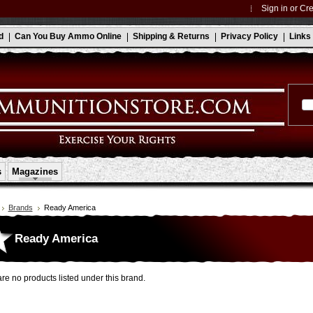
Sign in
or
Cre
d
Can You Buy Ammo Online
Shipping & Returns
Privacy Policy
Links
s
Magazines
Brands
Ready America
Ready America
re no products listed under this brand.