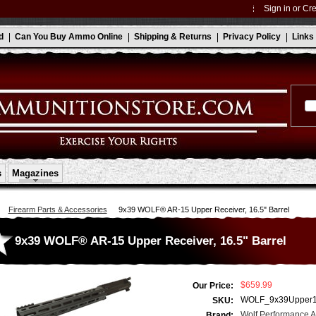
Sign in
or
Cre
d
Can You Buy Ammo Online
Shipping & Returns
Privacy Policy
Links
s
Magazines
Firearm Parts & Accessories
9x39 WOLF® AR-15 Upper Receiver, 16.5" Barrel
9x39 WOLF® AR-15 Upper Receiver, 16.5" Barrel
$659.99
Our Price:
WOLF_9x39Upper
SKU:
Wolf Performance 
Brand: