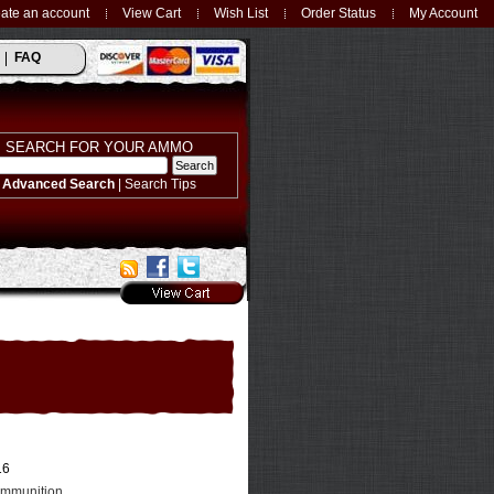
ate an account
View Cart
Wish List
Order Status
My Account
FAQ
SEARCH FOR YOUR AMMO
Advanced Search
|
Search Tips
16
Ammunition