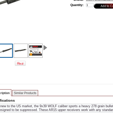
Quantity:
ription
Similar Products
fications
new to the US market, the 9x39 WOLF caliber sports a heavy 278 grain bullet
signed to be suppressed. These AR15 upper receivers work with any standar