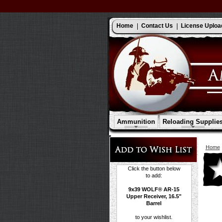
Home
Contact Us
License Uploa
Ammunition
Reloading Supplie
Home
Click the button below
to add:
9x39 WOLF® AR-15
Upper Receiver, 16.5"
Barrel
to your wishlist.