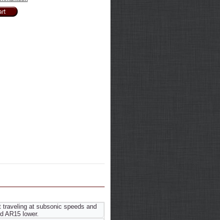
 traveling at subsonic speeds and
d AR15 lower.