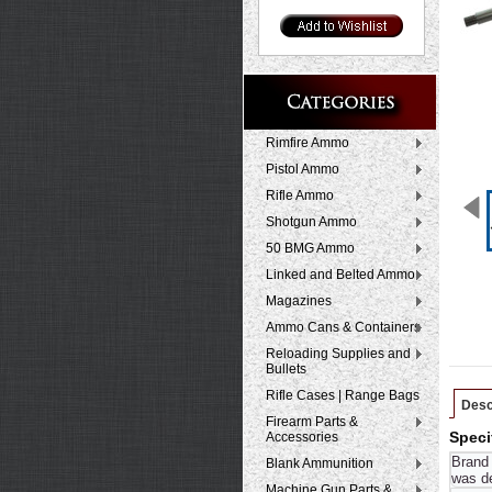
Rimfire Ammo
Pistol Ammo
Rifle Ammo
Shotgun Ammo
50 BMG Ammo
Linked and Belted Ammo
Magazines
Ammo Cans & Containers
Reloading Supplies and
Bullets
Rifle Cases | Range Bags
Desc
Firearm Parts &
Accessories
Speci
Brand 
Blank Ammunition
was de
Machine Gun Parts &