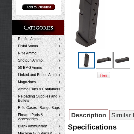
Rimfire Ammo
Pistol Ammo
Rifle Ammo
Shotgun Ammo
50 BMG Ammo
Linked and Belted Ammo
Magazines
Ammo Cans & Containers
Reloading Supplies and
Bullets
Rifle Cases | Range Bags
Description
Similar
Firearm Parts &
Accessories
Specifications
Blank Ammunition
Machine Gun Parts &