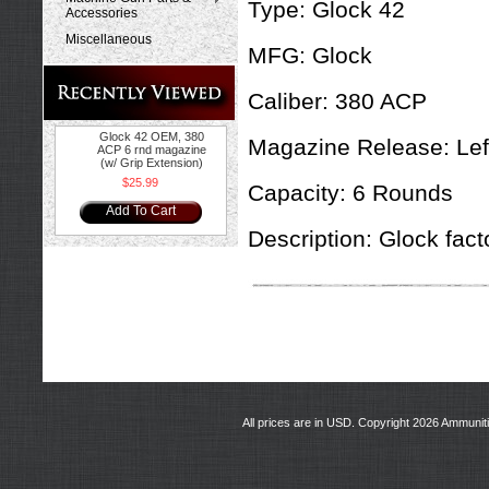
Type:
Glock 42
Accessories
Miscellaneous
MFG:
Glock
Caliber: 380 ACP
Glock 42 OEM, 380
Magazine Release: Left
ACP 6 rnd magazine
(w/ Grip Extension)
$25.99
Capacity:
6 Rounds
Add To Cart
Description:
Glock facto
All prices are in
USD
. Copyright 2026 Ammunit