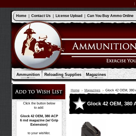
Home
Contact Us
License Upload
Can You Buy Ammo Online
Ammunition
Reloading Supplies
Magazines
Home
Magazines
Glock 42 OEM, 380 A
Glock 42 OEM, 380 A
Click the button below
to add:
Glock 42 OEM, 380 ACP
6 rnd magazine (w/ Grip
Extension)
to your wishlist.