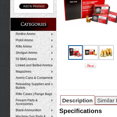
Rimfire Ammo
Pistol Ammo
Rifle Ammo
Shotgun Ammo
50 BMG Ammo
Linked and Belted Ammo
Magazines
Ammo Cans & Containers
Reloading Supplies and
Bullets
Rifle Cases | Range Bags
Description
Similar
Firearm Parts &
Accessories
Specifications
Blank Ammunition
Machine Gun Parts &