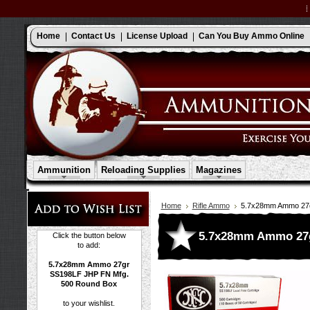
Home
Contact Us
License Upload
Can You Buy Ammo Online
Ammunition
Reloading Supplies
Magazines
Home
Rifle Ammo
5.7x28mm Ammo 27g
5.7x28mm Ammo 27g
Click the button below
to add:
5.7x28mm Ammo 27gr
SS198LF JHP FN Mfg.
500 Round Box
to your wishlist.