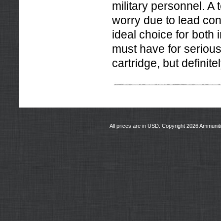
military personnel. A 
worry due to lead con
ideal choice for both
must have for serious
cartridge, but definitel
All prices are in
USD
. Copyright 2026 Ammunit