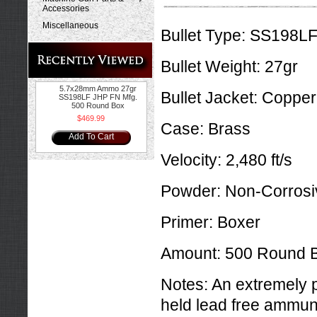
Accessories
Miscellaneous
Bullet Type:
SS198LF J
Bullet Weight:
27gr
5.7x28mm Ammo 27gr
Bullet Jacket:
Copper
SS198LF JHP FN Mfg.
500 Round Box
$469.99
Case:
Brass
Add To Cart
Velocity:
2,480 ft/s
Powder:
Non-Corrosi
Primer:
Boxer
Amount:
500 Round 
Notes:
An extremely 
held lead free ammun