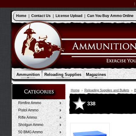
Home
Contact Us
License Upload
Can You Buy Ammo Online
Ammunition
Reloading Supplies
Magazines
Home
Reloading Supplies and Bullets
B
338
Rimfire Ammo
Pistol Ammo
Rifle Ammo
Shotgun Ammo
50 BMG Ammo