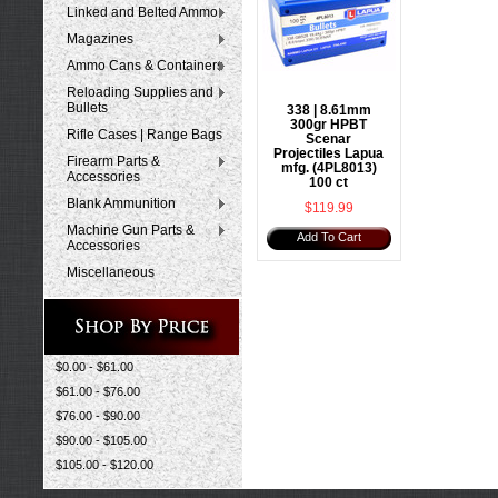
Linked and Belted Ammo
Magazines
Ammo Cans & Containers
Reloading Supplies and
Bullets
338 | 8.61mm
300gr HPBT
Rifle Cases | Range Bags
Scenar
Projectiles Lapua
Firearm Parts &
mfg. (4PL8013)
Accessories
100 ct
Blank Ammunition
$119.99
Machine Gun Parts &
Add To Cart
Accessories
Miscellaneous
$0.00 - $61.00
$61.00 - $76.00
$76.00 - $90.00
$90.00 - $105.00
$105.00 - $120.00