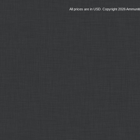
All prices are in
USD
. Copyright 2026 Ammunit