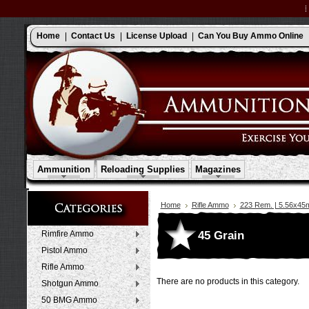
Home
Contact Us
License Upload
Can You Buy Ammo Online
Ammunition
Reloading Supplies
Magazines
Home
Rifle Ammo
223 Rem. | 5.56x4
45 Grain
Rimfire Ammo
Pistol Ammo
Rifle Ammo
There are no products in this category.
Shotgun Ammo
50 BMG Ammo