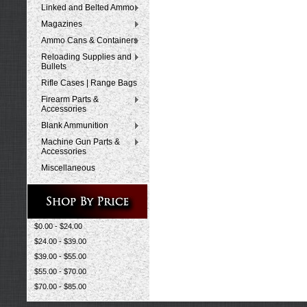
Linked and Belted Ammo
Magazines
Ammo Cans & Containers
Reloading Supplies and
Bullets
Rifle Cases | Range Bags
Firearm Parts &
Accessories
Blank Ammunition
Machine Gun Parts &
Accessories
Miscellaneous
$0.00 - $24.00
$24.00 - $39.00
$39.00 - $55.00
$55.00 - $70.00
$70.00 - $85.00