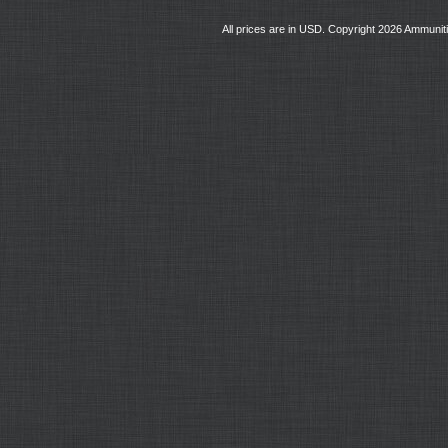
All prices are in
USD
. Copyright 2026 Ammunit