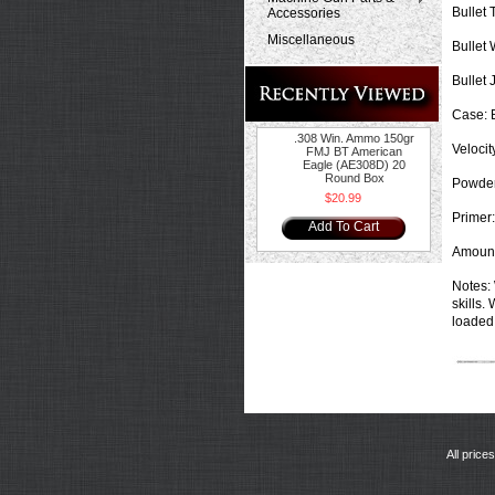
Bullet 
Accessories
Miscellaneous
Bullet 
Bullet 
Case:
B
.308 Win. Ammo 150gr
Velocit
FMJ BT American
Eagle (AE308D) 20
Round Box
Powder
$20.99
Primer:
Add To Cart
Amount
Notes:
skills.
loaded 
All price