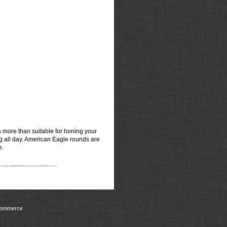
ds more than suitable for honing your
ng all day. American Eagle rounds are
e.
Commerce