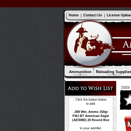
Home
Contact Us
License Uploa
Ammunition
Reloading Supplie
Home
Click the button below
to add:
.308 Win. Ammo 150gr
FMJ BT American Eagle
(AE308D) 20 Round Box
to your wishlist.