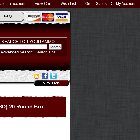
ate an account
View Cart
Wish List
Order Status
My Account
FAQ
SEARCH FOR YOUR AMMO
Advanced Search
|
Search Tips
8D) 20 Round Box