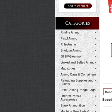
Rimfire Ammo
Pistol Ammo
Rifle Ammo
Shotgun Ammo
50 BMG Ammo
Linked and Belted Ammo
Magazines
Ammo Cans & Containers
Reloading Supplies and
Bullets
Rifle Cases | Range Bags
Desc
Firearm Parts &
Accessories
Speci
Blank Ammunition
Machine Gun Parts &