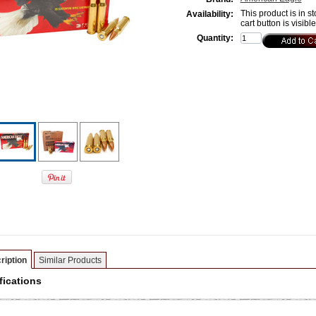
This product is in st
Availability:
cart button is visibl
Quantity:
ription
Similar Products
fications