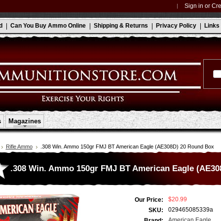
Sign in
or
Cre
d
Can You Buy Ammo Online
Shipping & Returns
Privacy Policy
Links
s
Magazines
Rifle Ammo
.308 Win. Ammo 150gr FMJ BT American Eagle (AE308D) 20 Round Box
.308 Win. Ammo 150gr FMJ BT American Eagle (AE30
$20.99
Our Price:
029465085339a
SKU:
American Eagle
Brand: