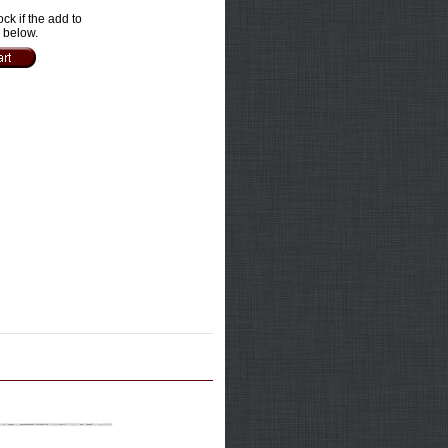
ock if the add to
e below.