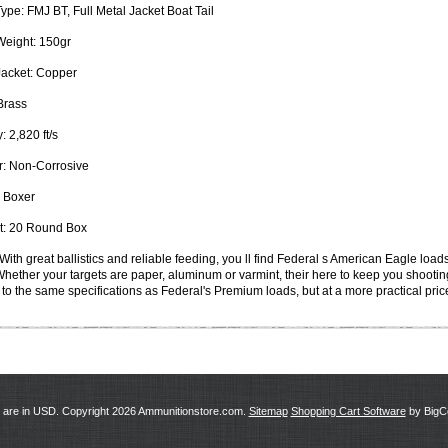
Type:
FMJ BT, Full Metal Jacket Boat Tail
Weight:
150gr
Jacket:
Copper
rass
y:
2,820 ft/s
:
Non-Corrosive
Boxer
:
20 Round Box
With great ballistics and reliable feeding, you ll find Federal s American Eagle loa
 Whether your targets are paper, aluminum or varmint, their here to keep you shooti
to the same specifications as Federal's Premium loads, but at a more practical pric
s are in
USD
. Copyright 2026 Ammunitionstore.com.
Sitemap
Shopping Cart Software
by Big