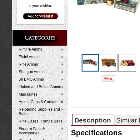
to your wishlist.
Rimfire Ammo
Pistol Ammo
Rifle Ammo
Shotgun Ammo
50 BMG Ammo
Linked and Belted Ammo
Magazines
Ammo Cans & Containers
Reloading Supplies and
Bullets
Description
Similar
Rifle Cases | Range Bags
Firearm Parts &
Specifications
Accessories