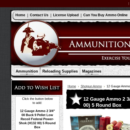
Home
Contact Us
License Upload
Can You Buy Ammo Online
Ammunition
Reloading Supplies
Magazines
Home
Shotgun Ammo
12 Gauge Ammo 2
12 Gauge Ammo 2 3/4
Click the button below
to add:
00) 5 Round Box
12 Gauge Ammo 2 3/4"
00 Buck 9 Pellet Low
Recoil Federal Power-
Shok (H132 00) 5 Round
Box