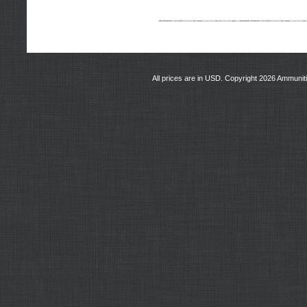
All prices are in
USD
. Copyright 2026 Ammunit