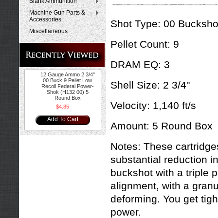
Blank Ammunition
Machine Gun Parts &
Accessories
Shot Type:
00 Bucksho
Miscellaneous
Pellet Count: 9
DRAM EQ: 3
12 Gauge Ammo 2 3/4"
00 Buck 9 Pellet Low
Shell Size: 2 3/4"
Recoil Federal Power-
Shok (H132 00) 5
Round Box
Velocity:
1,140 ft/s
$4.85
Add To Cart
Amount:
5 Round Box
Notes:
These c
artridge
substantial reduction in
buckshot with a triple 
alignment, with a granu
deforming. You get tig
power.