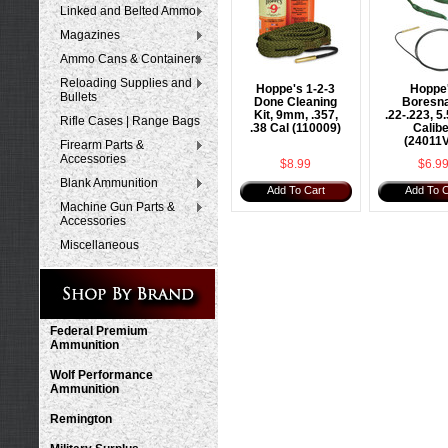
Linked and Belted Ammo
Magazines
Ammo Cans & Containers
Reloading Supplies and
Hoppe's 1-2-3
Hoppe
Bullets
Done Cleaning
Boresn
Kit, 9mm, .357,
.22-.223, 
Rifle Cases | Range Bags
.38 Cal (110009)
Calib
(24011
Firearm Parts &
Accessories
$8.99
$6.9
Blank Ammunition
Add To Cart
Add To C
Machine Gun Parts &
Accessories
Miscellaneous
Federal Premium
Ammunition
Wolf Performance
Ammunition
Remington