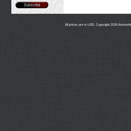
All prices are in
USD
. Copyright 2026 Ammunit