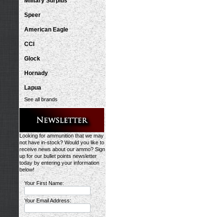
Military Surplus
Speer
American Eagle
CCI
Glock
Hornady
Lapua
See all brands
Looking for ammunition that we may
not have in-stock? Would you like to
receive news about our ammo? Sign
up for our bullet points newsletter
today by entering your information
below!
Your First Name:
Your Email Address: