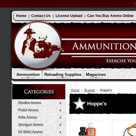
Home
Contact Us
License Upload
Can You Buy Ammo Online
Ammunition
Reloading Supplies
Magazines
Home
Brands
Hoppe's
Hoppe's
Rimfire Ammo
Pistol Ammo
Rifle Ammo
Shotgun Ammo
50 BMG Ammo