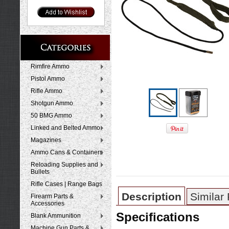
Rimfire Ammo
Pistol Ammo
Rifle Ammo
Shotgun Ammo
50 BMG Ammo
Linked and Belted Ammo
Magazines
Ammo Cans & Containers
Reloading Supplies and
Bullets
Rifle Cases | Range Bags
Description
Similar
Firearm Parts &
Accessories
Specifications
Blank Ammunition
Machine Gun Parts &