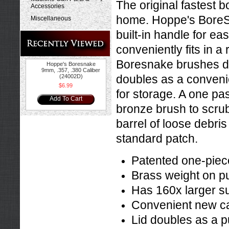
The original fastest 
Accessories
home. Hoppe's BoreSn
Miscellaneous
built-in handle for ea
conveniently fits in 
Boresnake brushes du
Hoppe's Boresnake
9mm, .357, .380 Caliber
doubles as a convenie
(24002D)
$6.99
for storage. A one pa
Add To Cart
bronze brush to scrub 
barrel of loose debris
standard patch.
Patented one-piec
Brass weight on pu
Has 160x larger su
Convenient new ca
Lid doubles as a p