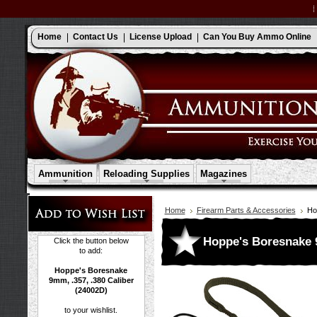
Home
Contact Us
License Upload
Can You Buy Ammo Online
Ammunition
Reloading Supplies
Magazines
Home
Firearm Parts & Accessories
Ho
Hoppe's Boresnake 9
Click the button below
to add:
Hoppe's Boresnake
9mm, .357, .380 Caliber
(24002D)
to your wishlist.