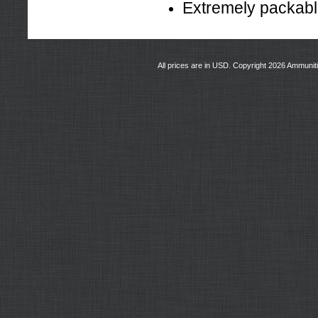
Extremely packab
All prices are in
USD
. Copyright 2026 Ammunit