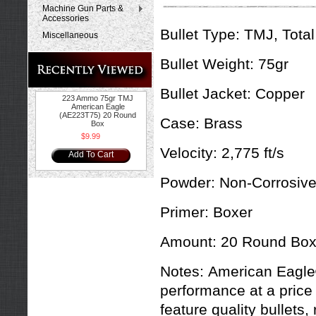
Machine Gun Parts &
Accessories
Bullet Type:
TMJ, Total
Miscellaneous
Bullet Weight:
75gr
Bullet Jacket:
Copper
223 Ammo 75gr TMJ
American Eagle
(AE223T75) 20 Round
Case:
Brass
Box
$9.99
Velocity:
2,775 ft/s
Add To Cart
Powder:
Non-Corrosiv
Primer:
Boxer
Amount:
20 Round Bo
Notes:
American Eagle®
performance at a price 
feature quality bullet