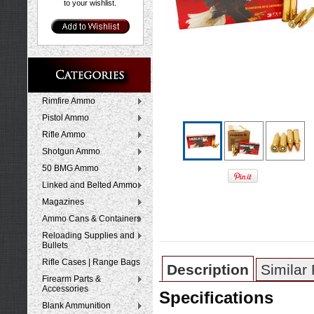
to your wishlist.
Rimfire Ammo
Pistol Ammo
Rifle Ammo
Shotgun Ammo
50 BMG Ammo
Linked and Belted Ammo
Magazines
Ammo Cans & Containers
Reloading Supplies and
Bullets
Rifle Cases | Range Bags
Description
Similar
Firearm Parts &
Accessories
Specifications
Blank Ammunition