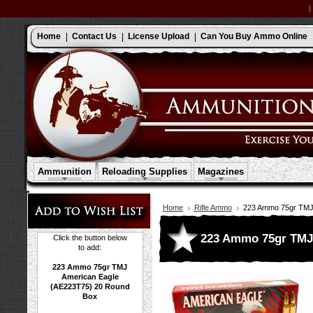
Home
Contact Us
License Upload
Can You Buy Ammo Online
Ammunition
Reloading Supplies
Magazines
Home
Rifle Ammo
223 Ammo 75gr TMJ
223 Ammo 75gr TMJ 
Click the button below
to add:
223 Ammo 75gr TMJ
American Eagle
(AE223T75) 20 Round
Box