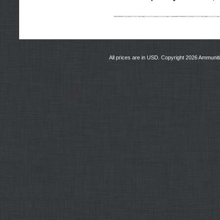
All prices are in
USD
. Copyright 2026 Ammunit