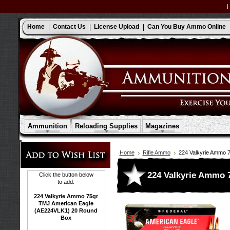
Home
Contact Us
License Upload
Can You Buy Ammo Online
Ammunition
Reloading Supplies
Magazines
Home
Rifle Ammo
224 Valkyrie Ammo 
224 Valkyrie Ammo 
Click the button below
to add:
224 Valkyrie Ammo 75gr
TMJ American Eagle
(AE224VLK1) 20 Round
Box