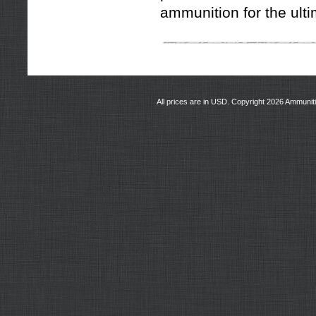
ammunition for the ult
All prices are in
USD
. Copyright 2026 Ammunit