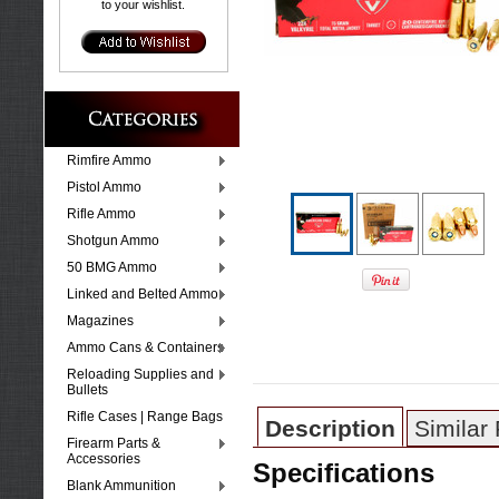
to your wishlist.
Rimfire Ammo
Pistol Ammo
Rifle Ammo
Shotgun Ammo
50 BMG Ammo
Linked and Belted Ammo
Magazines
Ammo Cans & Containers
Reloading Supplies and
Bullets
Rifle Cases | Range Bags
Description
Similar
Firearm Parts &
Accessories
Specifications
Blank Ammunition