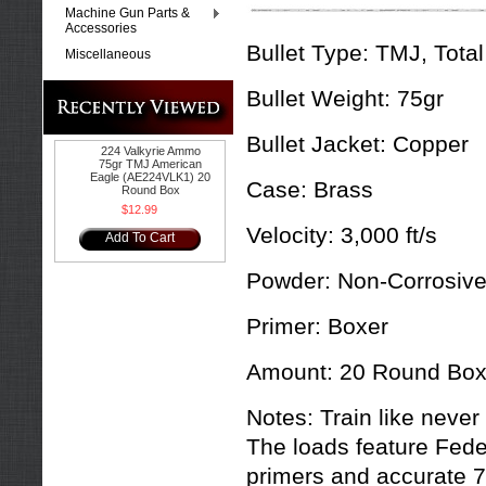
Machine Gun Parts &
Accessories
Bullet Type:
TMJ, Total
Miscellaneous
Bullet Weight:
75gr
Bullet Jacket:
Copper
224 Valkyrie Ammo
75gr TMJ American
Eagle (AE224VLK1) 20
Case:
Brass
Round Box
$12.99
Velocity:
3,000 ft/s
Add To Cart
Powder:
Non-Corrosiv
Primer:
Boxer
Amount:
20 Round Bo
Notes: Train like never
The loads feature Fede
primers and accurate 7