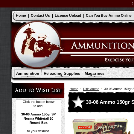
Home
Contact Us
License Upload
Can You Buy Ammo Online
Ammunition
Reloading Supplies
Magazines
Home
Rifle Ammo
30-06 Ammo 150gr S
30-06 Ammo 150gr S
Click the button below
to add:
30-06 Ammo 150gr SP
Norma Whitetail 20
Round Box
to your wishlist.