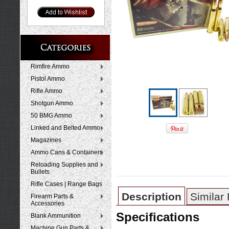
Rimfire Ammo
Pistol Ammo
Rifle Ammo
Shotgun Ammo
50 BMG Ammo
Linked and Belted Ammo
Magazines
Ammo Cans & Containers
Reloading Supplies and
Bullets
Rifle Cases | Range Bags
Description
Similar
Firearm Parts &
Accessories
Specifications
Blank Ammunition
Machine Gun Parts &