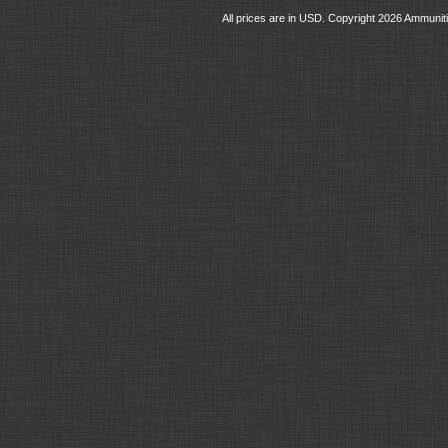
All prices are in
USD
. Copyright 2026 Ammunit