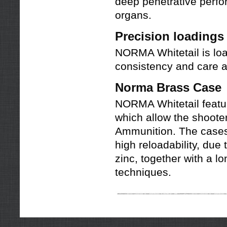
deep penetrative perform
organs.
Precision loading
NORMA Whitetail is lo
consistency and care
Norma Brass Case
NORMA Whitetail featu
which allow the shoote
Ammunition. The cases 
high reloadability, due 
zinc, together with a 
techniques.