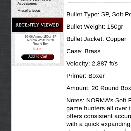
Accessories
Miscellaneous
Bullet Type:
SP, Soft Po
Bullet Weight:
150gr
30-06 Ammo 150gr SP
Bullet Jacket:
Copper
Norma Whitetail 20
Round Box
$24.99
Case:
Brass
Add To Cart
Velocity:
2,887 ft/s
Primer:
Boxer
Amount:
20 Round Bo
Notes:
NORMA's Soft Po
game hunters all over t
offers consistent accu
with a quick expanding 