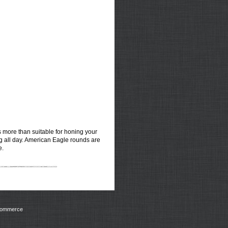
ds more than suitable for honing your
ng all day. American Eagle rounds are
e.
Commerce