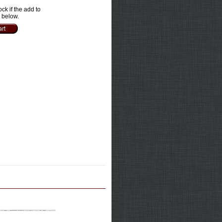
ock if the add to
e below.