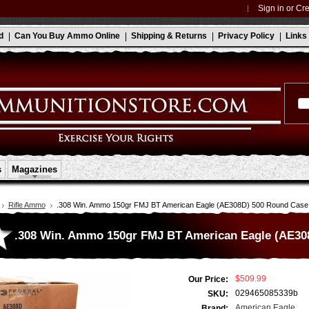
Sign in
or
Cre
d
Can You Buy Ammo Online
Shipping & Returns
Privacy Policy
Links
s
Magazines
Rifle Ammo
.308 Win. Ammo 150gr FMJ BT American Eagle (AE308D) 500 Round Case
.308 Win. Ammo 150gr FMJ BT American Eagle (AE30
$509.99
Our Price:
029465085339b
SKU:
American Eagle
Brand: