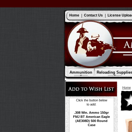
Home
Contact Us
License Uploa
Ammunition
Reloading Supplie
Home
Click the button below
to add:
.308 Win. Ammo 150gr
FMJ BT American Eagle
(AE308D) 500 Round
Case