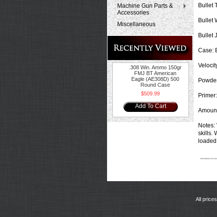
Bullet 
Machine Gun Parts &
Accessories
Bullet 
Miscellaneous
Bullet 
Case:
B
Velocit
.308 Win. Ammo 150gr
FMJ BT American
Eagle (AE308D) 500
Powder
Round Case
$509.99
Primer:
Add To Cart
Amount
Notes:
skills.
loaded 
All price