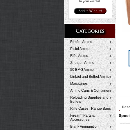
to your wishlist.
Rimfire Ammo
Pistol Ammo
Rifle Ammo
Shotgun Ammo
50 BMG Ammo
Linked and Belted Ammo
Magazines
Ammo Cans & Containers
Reloading Supplies and
Bullets
Desc
Rifle Cases | Range Bags
Firearm Parts &
Speci
Accessories
Blank Ammunition