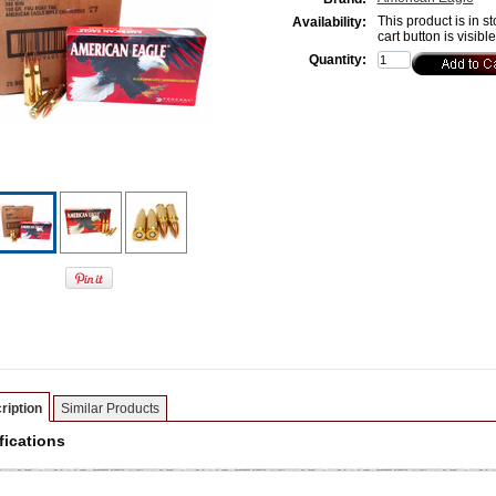
This product is in st
Availability:
cart button is visibl
Quantity:
ription
Similar Products
fications