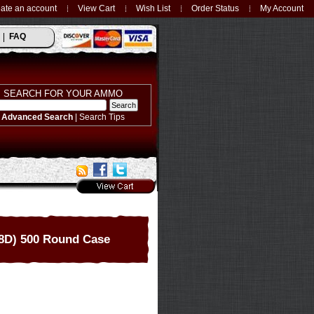
ate an account
View Cart
Wish List
Order Status
My Account
FAQ
SEARCH FOR YOUR AMMO
Advanced Search
|
Search Tips
8D) 500 Round Case