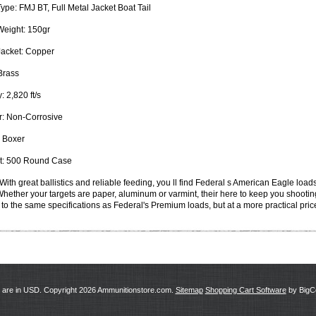
Type:
FMJ BT, Full Metal Jacket Boat Tail
Weight:
150gr
Jacket:
Copper
rass
y:
2,820 ft/s
:
Non-Corrosive
Boxer
:
500 Round Case
With great ballistics and reliable feeding, you ll find Federal s American Eagle loa
 Whether your targets are paper, aluminum or varmint, their here to keep you shooti
to the same specifications as Federal's Premium loads, but at a more practical pric
s are in
USD
. Copyright 2026 Ammunitionstore.com.
Sitemap
Shopping Cart Software
by Big