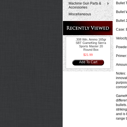
Bullet 
Machine Gun Parts &
Accessories
Bullet 
Miscellaneous
Bullet 
Case:
B
Velocit
.308 Win. Ammo 165gr
SBT GameKing Sierra
Sports Master 20
Powder
Round Box
$21.99
Primer:
Add To Cart
Amount
Notes:
innovat
purpose
corrosi
GameKin
differe
bullets
strikin
and is 
range t