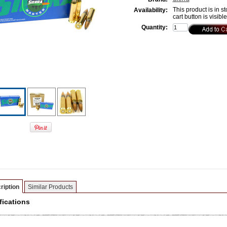
This product is in st
Availability:
cart button is visibl
Quantity:
ription
Similar Products
fications