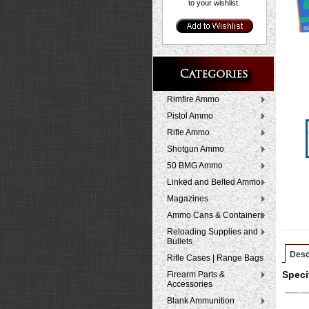
to your wishlist.
Rimfire Ammo
Pistol Ammo
Rifle Ammo
Shotgun Ammo
50 BMG Ammo
Linked and Belted Ammo
Magazines
Ammo Cans & Containers
Reloading Supplies and
Bullets
Desc
Rifle Cases | Range Bags
Firearm Parts &
Speci
Accessories
Blank Ammunition