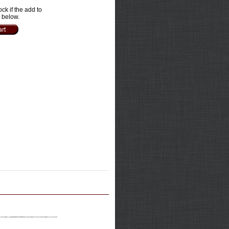
ock if the add to
e below.