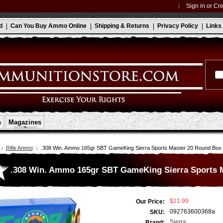
Sign in
or
Cre
d
Can You Buy Ammo Online
Shipping & Returns
Privacy Policy
Links
s
Magazines
Rifle Ammo
.308 Win. Ammo 165gr SBT GameKing Sierra Sports Master 20 Round Box
.308 Win. Ammo 165gr SBT GameKing Sierra Sports 
$21.99
Our Price:
092763600368a
SKU:
Sierra
Brand: