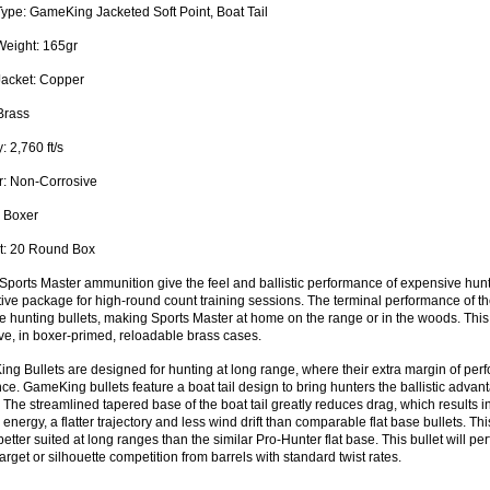
Type:
GameKing Jacketed Soft Point, Boat Tail
Weight:
165gr
Jacket:
Copper
rass
y:
2,760 ft/s
:
Non-Corrosive
Boxer
:
20 Round Box
Sports Master ammunition give the feel and ballistic performance of expensive hunt
ive package for high-round count training sessions. The terminal performance of the
 hunting bullets, making Sports Master at home on the range or in the woods. Thi
ve, in boxer-primed, reloadable brass cases.
g Bullets are designed for hunting at long range, where their extra margin of perf
nce. GameKing bullets feature a boat tail design to bring hunters the ballistic adva
. The streamlined tapered base of the boat tail greatly reduces drag, which results in
g energy, a flatter trajectory and less wind drift than comparable flat base bullets. 
better suited at long ranges than the similar Pro-Hunter flat base. This bullet will pe
arget or silhouette competition from barrels with standard twist rates.