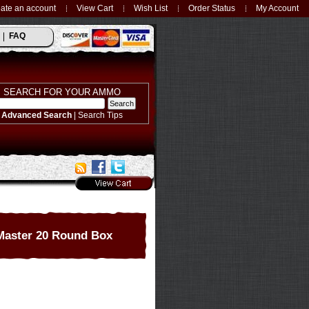
ate an account
View Cart
Wish List
Order Status
My Account
FAQ
SEARCH FOR YOUR AMMO
Advanced Search
|
Search Tips
Master 20 Round Box