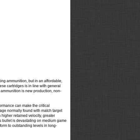
ing ammunition, but in an affordable,
se cartridges is in line with general
s ammunition is new production, non-
ormance can make the critical
ntage normally found with match target
 higher retained velocity, greater
This bullet is devastating on medium game
rform to outstanding levels in long-