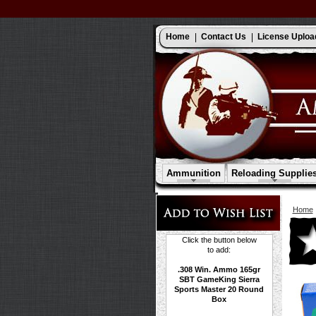
Home
Contact Us
License Uploa
Ammunition
Reloading Supplie
Home
Click the button below
to add:
.308 Win. Ammo 165gr
SBT GameKing Sierra
Sports Master 20 Round
Box