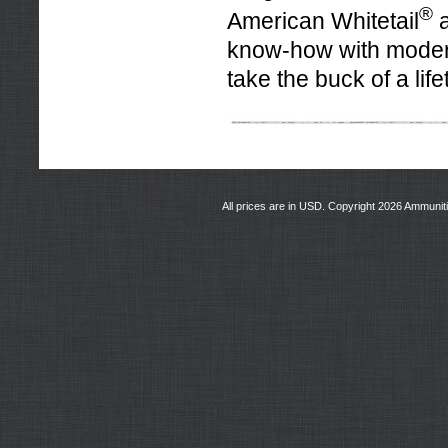
®
American Whitetail
a
know-how with moder
take the buck of a life
All prices are in
USD
. Copyright 2026 Ammunit