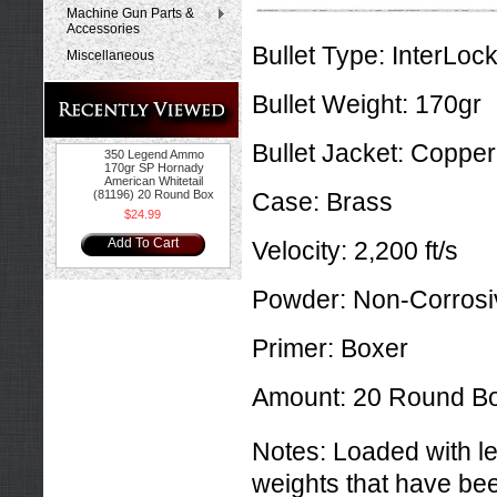
Machine Gun Parts &
Accessories
Bullet Type:
InterLock
Miscellaneous
Bullet Weight:
170gr
Bullet Jacket:
Copper
350 Legend Ammo
170gr SP Hornady
American Whitetail
(81196) 20 Round Box
Case:
Brass
$24.99
Add To Cart
Velocity:
2,200 ft/s
Powder:
Non-Corrosi
Primer:
Boxer
Amount:
20 Round B
Notes:
Loaded with l
weights that have bee