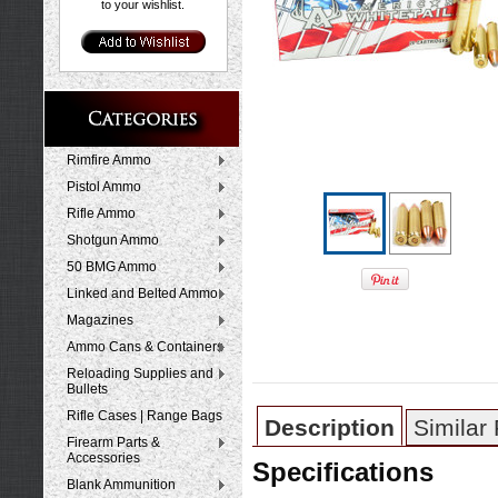
to your wishlist.
Rimfire Ammo
Pistol Ammo
Rifle Ammo
Shotgun Ammo
50 BMG Ammo
Linked and Belted Ammo
Magazines
Ammo Cans & Containers
Reloading Supplies and
Bullets
Rifle Cases | Range Bags
Description
Similar
Firearm Parts &
Accessories
Specifications
Blank Ammunition