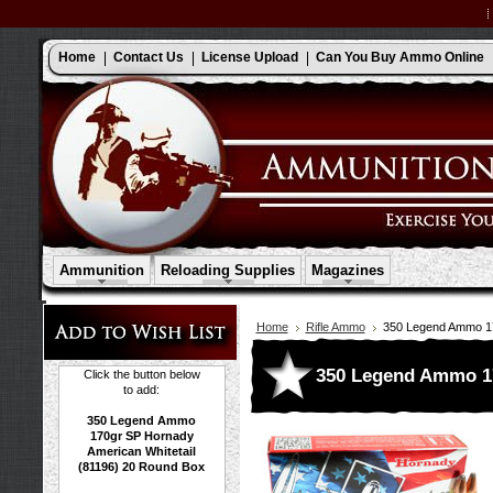
Home
Contact Us
License Upload
Can You Buy Ammo Online
Ammunition
Reloading Supplies
Magazines
Home
Rifle Ammo
350 Legend Ammo 17
350 Legend Ammo 17
Click the button below
to add:
350 Legend Ammo
170gr SP Hornady
American Whitetail
(81196) 20 Round Box