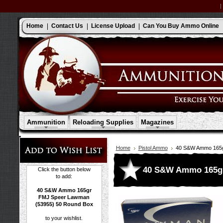
Home
Contact Us
License Upload
Can You Buy Ammo Online
Ammunition
Reloading Supplies
Magazines
Home
Pistol Ammo
40 S&W Ammo 165g
40 S&W Ammo 165gr
Click the button below
to add:
40 S&W Ammo 165gr
FMJ Speer Lawman
(53955) 50 Round Box
to your wishlist.