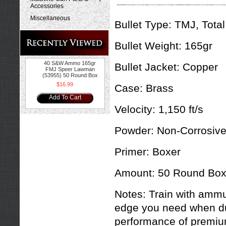
Accessories
Miscellaneous
Bullet Type:
TMJ, Total
Bullet Weight:
165gr
40 S&W Ammo 165gr
Bullet Jacket:
Copper
FMJ Speer Lawman
(53955) 50 Round Box
$16.99
Case:
Brass
Add To Cart
Velocity:
1,150 ft/s
Powder:
Non-Corrosiv
Primer:
Boxer
Amount:
50 Round Bo
Notes:
Train with ammu
edge you need when du
performance of premium