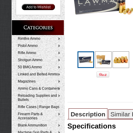
Rimfire Ammo
Pistol Ammo
Rifle Ammo
Shotgun Ammo
50 BMG Ammo
Linked and Belted Ammo
Magazines
Ammo Cans & Containers
Reloading Supplies and
Bullets
Rifle Cases | Range Bags
Description
Similar
Firearm Parts &
Accessories
Specifications
Blank Ammunition
Machine Gun Parts &