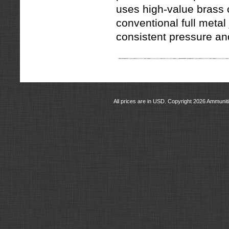
uses high-value brass
conventional full metal
consistent pressure and
All prices are in
USD
. Copyright 2026 Ammunit